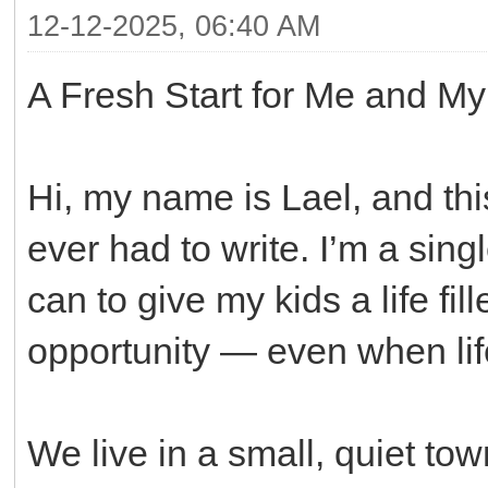
12-12-2025, 06:40 AM
A Fresh Start for Me and My
Hi, my name is Lael, and this
ever had to write. I’m a sin
can to give my kids a life fill
opportunity — even when lif
We live in a small, quiet to