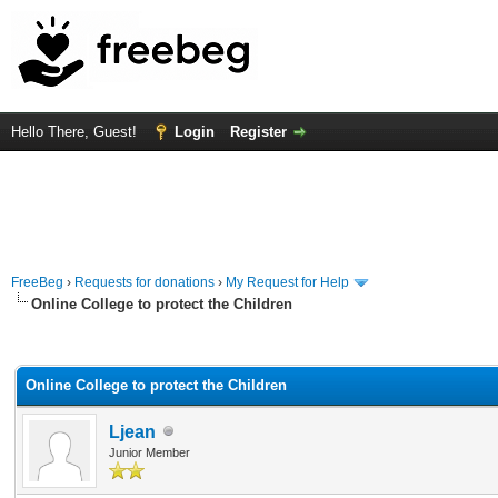
Hello There, Guest!
Login
Register
FreeBeg
›
Requests for donations
›
My Request for Help
Online College to protect the Children
rage
Online College to protect the Children
Ljean
Junior Member