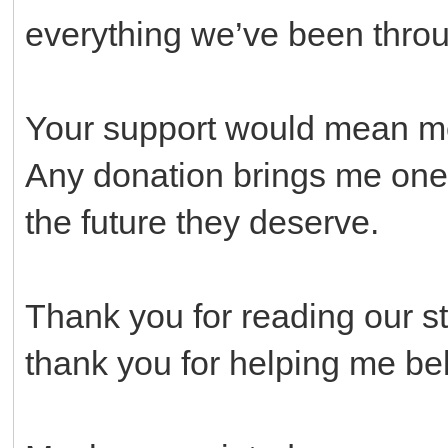
everything we’ve been thro
Your support would mean mor
Any donation brings me one 
the future they deserve.
Thank you for reading our st
thank you for helping me beli