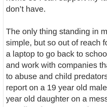
don’t have.
The only thing standing in 
simple, but so out of reach 
a laptop to go back to school
and work with companies th
to abuse and child predators.
report on a 19 year old mal
year old daughter on a mes