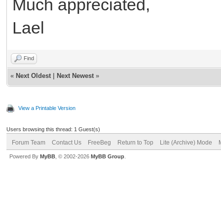
Much appreciated,
Lael
Find
«
Next Oldest
|
Next Newest
»
View a Printable Version
Users browsing this thread: 1 Guest(s)
Forum Team
Contact Us
FreeBeg
Return to Top
Lite (Archive) Mode
Powered By
MyBB
, © 2002-2026
MyBB Group
.