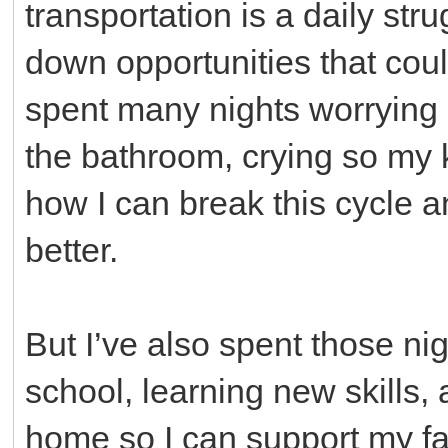
transportation is a daily stru
down opportunities that cou
spent many nights worrying a
the bathroom, crying so my
how I can break this cycle a
better.
But I’ve also spent those 
school, learning new skills, 
home so I can support my fam