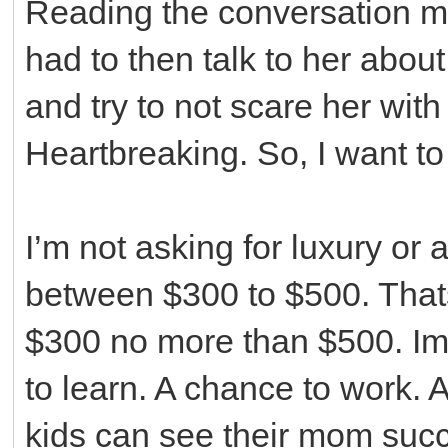
Reading the conversation m
had to then talk to her abou
and try to not scare her with
Heartbreaking. So, I want to
I’m not asking for luxury or 
between $300 to $500. Thats 
$300 no more than $500. Im 
to learn. A chance to work. 
kids can see their mom succ