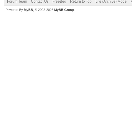
Forum Team
Contact Us
FreeBeg
Return to Top
Lite (Archive) Mode
Powered By
MyBB
, © 2002-2026
MyBB Group
.