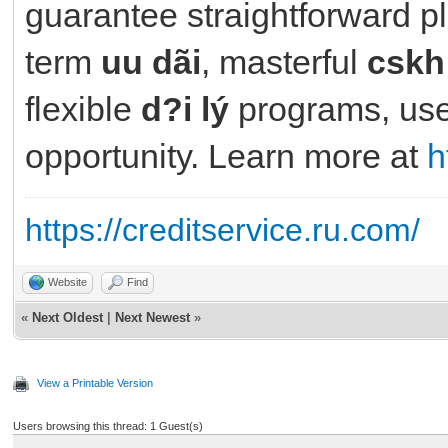
guarantee straightforward pl
term
uu dãi
, masterful
cskh
flexible
d?i lý
programs, use
opportunity. Learn more at
h
https://creditservice.ru.com/
Website
Find
«
Next Oldest
|
Next Newest
»
View a Printable Version
Users browsing this thread: 1 Guest(s)