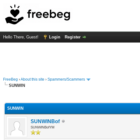
Hello There, Guest!
Login
Register
FreeBeg
›
About this site
›
Spammers/Scammers
SUNWIN
rage
SUNWIN
SUNWINBof
SUNWINBofYM