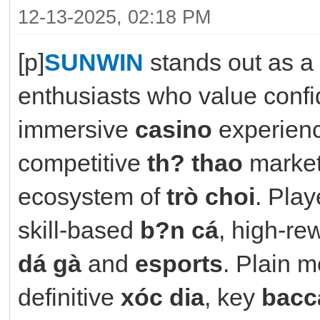
12-13-2025, 02:18 PM
[p]
SUNWIN
stands out as a 
enthusiasts who value confi
immersive
casino
experienc
competitive
th? thao
market
ecosystem of
trò choi
. Pla
skill-based
b?n cá
, high-r
dá gà
and
esports
. Plain 
definitive
xóc dia
, key
bacc