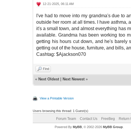
12-21-2025, 06:11 AM
I've had to move into my grandma's due to an
outside her room at all times. I have asthma, a
it's a small town, and almost everything has me
available. Grandma has been working too much
getting his hours cut down, and he's barely s
getting out of the house, furniture, and bills, a
Cashtag: $Ajackson070
Find
«
Next Oldest
|
Next Newest
»
View a Printable Version
Users browsing this thread: 1 Guest(s)
Forum Team
Contact Us
FreeBeg
Return 
Powered By
MyBB
, © 2002-2026
MyBB Group
.