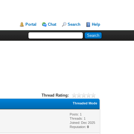
Portal
Chat
Search
Help
Thread Rating:
Threaded Mode
Posts: 1
Threads: 1
Joined: Dec 2025
Reputation:
0