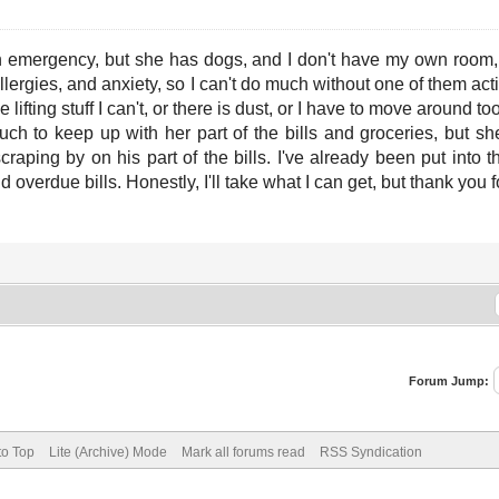
 emergency, but she has dogs, and I don't have my own room, s
llergies, and anxiety, so I can't do much without one of them acti
 lifting stuff I can't, or there is dust, or I have to move around 
 to keep up with her part of the bills and groceries, but she'
craping by on his part of the bills. I've already been put into
nd overdue bills. Honestly, I'll take what I can get, but thank you f
Forum Jump:
to Top
Lite (Archive) Mode
Mark all forums read
RSS Syndication