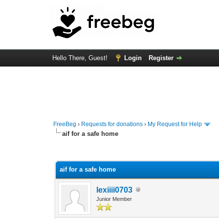
Hello There, Guest!
Login
Register
FreeBeg
›
Requests for donations
›
My Request for Help
aif for a safe home
0 Vote(s) - 0 Average
1
2
3
4
5
aif for a safe home
lexiiii0703
Junior Member