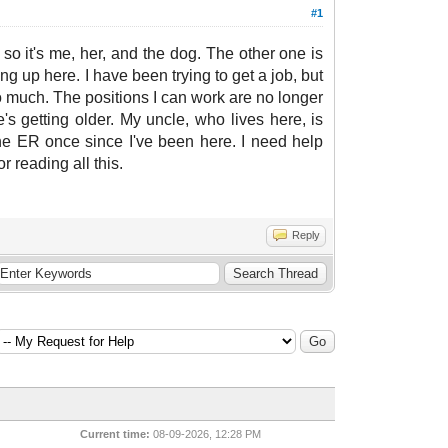
#1
o it's me, her, and the dog. The other one is
ng up here. I have been trying to get a job, but
too much. The positions I can work are no longer
s getting older. My uncle, who lives here, is
 the ER once since I've been here. I need help
or reading all this.
Reply
Current time:
08-09-2026, 12:28 PM