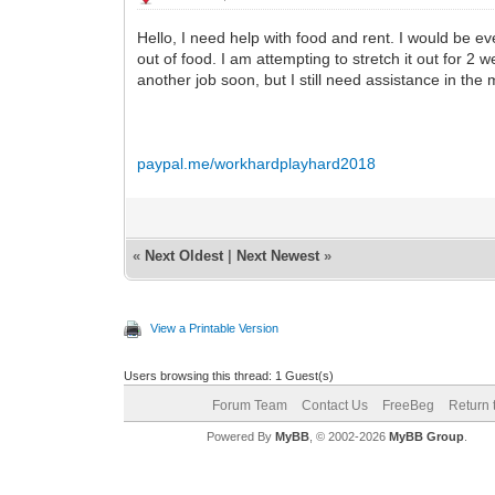
Hello, I need help with food and rent. I would be ev
out of food. I am attempting to stretch it out for 2 
another job soon, but I still need assistance in th
paypal.me/workhardplayhard2018
«
Next Oldest
|
Next Newest
»
View a Printable Version
Users browsing this thread: 1 Guest(s)
Forum Team
Contact Us
FreeBeg
Return 
Powered By
MyBB
, © 2002-2026
MyBB Group
.