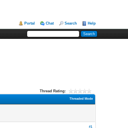
Portal
Chat
Search
Help
Thread Rating:
Threaded Mode
#1