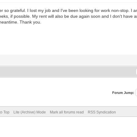
er so grateful. I Iost my job and I've been looking for work non-stop. I a
weeks, if possible. My rent will also be due again soon and I don't have a
e meantime. Thank you.
Forum Jump:
to Top
Lite (Archive) Mode
Mark all forums read
RSS Syndication