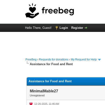
Hello There, Guest!
Login
Register
FreeBeg
›
Requests for donations
›
My Request for Help
Assistance for Food and Rent
0 Vote(s) - 0 Average
1
2
3
4
5
Assistance for Food and Rent
MinimalMable27
Unregistered
12-26-2025, 11:46 AM