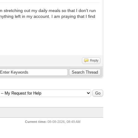
m stretching out my daily meals so that I don't run
nything left in my account. I am praying that I find
Reply
Current time:
08-08-2026, 08:49 AM