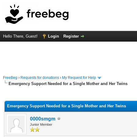
Hello There, Guest!
Login
Register
FreeBeg
›
Requests for donations
›
My Request for Help
Emergency Support Needed for a Single Mother and Her Twins
rage
Emergency Support Needed for a Single Mother and Her Twins
0000smgm
Junior Member