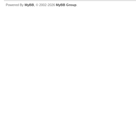
Powered By
MyBB
, © 2002-2026
MyBB Group
.