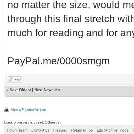
no matter the size, would m
through this final stretch w
much for reading and for any
PayPal.me/0000smgm
Find
«
Next Oldest
|
Next Newest
»
View a Printable Version
Users browsing this thread: 2 Guest(s)
Forum Team
Contact Us
FreeBeg
Return to Top
Lite (Archive) Mode