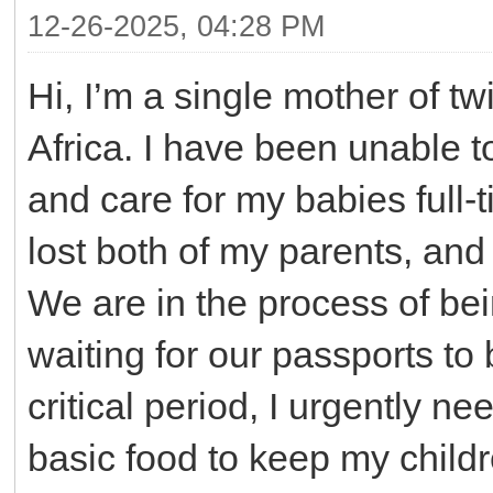
12-26-2025, 04:28 PM
Hi, I’m a single mother of tw
Africa. I have been unable 
and care for my babies full-
lost both of my parents, and 
We are in the process of bei
waiting for our passports to 
critical period, I urgently n
basic food to keep my child