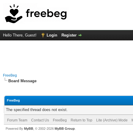
Hello There, Guest!
Login
Register
FreeBeg
Board Message
FreeBeg
The specified thread does not exist.
Forum Team
Contact Us
FreeBeg
Return to Top
Lite (Archive) Mode
Powered By
MyBB
, © 2002-2026
MyBB Group
.