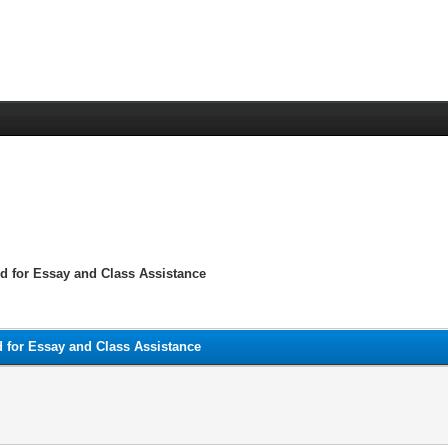
 for Essay and Class Assistance
for Essay and Class Assistance