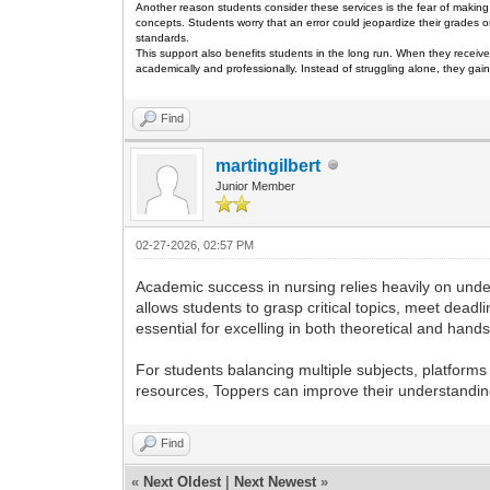
Another reason students consider these services is the fear of making 
concepts. Students worry that an error could jeopardize their grades o
standards.
This support also benefits students in the long run. When they receive
academically and professionally. Instead of struggling alone, they g
Find
martingilbert
Junior Member
02-27-2026, 02:57 PM
Academic success in nursing relies heavily on und
allows students to grasp critical topics, meet dead
essential for excelling in both theoretical and hand
For students balancing multiple subjects, platforms
resources, Toppers can improve their understandin
Find
«
Next Oldest
|
Next Newest
»