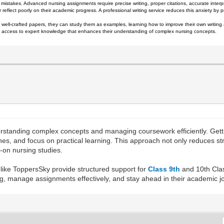
mistakes. Advanced nursing assignments require precise writing, proper citations, accurate interp
r reflect poorly on their academic progress. A professional writing service reduces this anxiety by
 well-crafted papers, they can study them as examples, learning how to improve their own writing 
ain access to expert knowledge that enhances their understanding of complex nursing concepts.
erstanding complex concepts and managing coursework efficiently. Gett
lines, and focus on practical learning. This approach not only reduces 
s-on nursing studies.
 like ToppersSky provide structured support for
Class 9th
and 10th Clas
g, manage assignments effectively, and stay ahead in their academic j