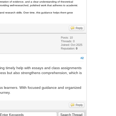
retation of evidence, and a clear understanding of theoretical
 providing well-researched, polished work that adheres to academic
and research skills. Over time, this guidance helps them grow
Reply
Posts: 10
Threads: 0
Joined: Oct 2025
Reputation:
0
#2
ing timely help with essays and class assignments
stress but also strengthens comprehension, which is
s learners. With focused guidance and organized
ourney.
Reply