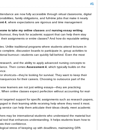
#1
tendance are now fully accessible through virtual classrooms, digital
bilities, family obligations, and full-time jobs that make it nearly
nt 4
, where expectations are rigorous and time management
eone to take my online classes
and
nursing essay writing
 burnout, they look for academic support that can help them stay
 their assignments or entire classes? And how do reputable writing
ies. Unlike traditional programs where students attend lectures in
complete, discussion boards to participate in, group activities to
tional burnout—students can quickly fall behind. Even the most
e research, and the ability to apply advanced nursing concepts to
bundance. Then comes
Assessment 4
, which typically builds on the
once.
for shortcuts—they’re looking for survival. They want to keep their
consequences for their careers. Choosing to outsource part of the
hese learners are not just writing essays—they are practicing
. When online classes expect perfection without accounting for real-
ant targeted support for specific assignments such as research papers,
gaged in their learning while receiving help where they need it most.
g service can help them articulate their ideas clearly, meet academic
. Others may be international students who understand the material but
l tool that enhances understanding. It helps students learn how to
sts their confidence.
logical stress of keeping up with deadlines, maintaining GPA