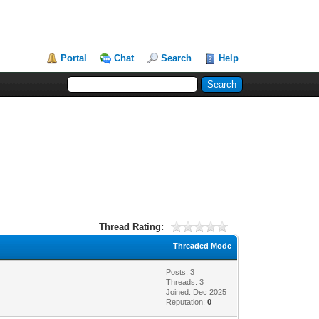
Portal
Chat
Search
Help
Thread Rating:
Threaded Mode
Posts: 3
Threads: 3
Joined: Dec 2025
Reputation:
0