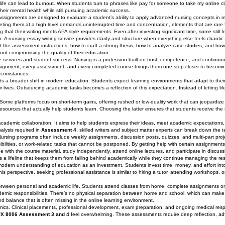
ife can lead to burnout. When students turn to phrases like pay for someone to take my online cla
heir mental health while still pursuing academic success.
assignments are designed to evaluate a student’s ability to apply advanced nursing concepts in re
eting them at a high level demands uninterrupted time and concentration, elements that are rare
 that their writing meets APA style requirements. Even after investing significant time, some still
. A nursing essay writing service provides clarity and structure when everything else feels chaoti
the assessment instructions, how to craft a strong thesis, how to analyze case studies, and how
out compromising the quality of their education.
ervices and student success. Nursing is a profession built on trust, competence, and continuous
y assignment, every assessment, and every completed course brings them one step closer to becomi
ircumstances.
hts a broader shift in modern education. Students expect learning environments that adapt to their r
lives. Outsourcing academic tasks becomes a reflection of this expectation. Instead of letting li
al. Some platforms focus on short-term gains, offering rushed or low-quality work that can jeopardiz
resources that actually help students learn. Choosing the latter ensures that students receive the
academic collaboration. It aims to help students express their ideas, meet academic expectation
nalysis required in
Assessment 4
, skilled writers and subject matter experts can break down the
rsing programs often include weekly assignments, discussion posts, quizzes, and multi-part proj
nsibilities, or work-related tasks that cannot be postponed. By getting help with certain assignment
e with the course material, study independently, attend online lectures, and participate in discus
s a lifeline that keeps them from falling behind academically while they continue managing the rest 
modern understanding of education as an investment. Students invest time, money, and effort into
is perspective, seeking professional assistance is similar to hiring a tutor, attending workshops, o
between personal and academic life. Students attend classes from home, complete assignments on
mic responsibilities. There’s no physical separation between home and school, which can make l
nd balance that is often missing in the online learning environment.
mics. Clinical placements, professional development, exam preparation, and ongoing medical respo
X 8006 Assessment 3 and 4
feel overwhelming. These assessments require deep reflection, a