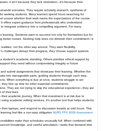
sses, it isn’t because they lack motivation—it’s because their
al-world scenarios. They require scholarly research, synthesis of
 for working students. Many learners spend hours searching for
 feel unsure whether their work meets the expectations of the course.
c. It offers expert guidance from professionals who understand
 to integrate evidence into a compelling argument. For many
 learning. Students want to succeed not only for themselves but for
ng better nurses. Seeking help does not diminish their commitment—it
ealities, not the other way around. They want flexibility,
fe’s challenges disrupt their progress, they choose support systems
e a student’s academic standing. Others prioritize ethical support by
 support they need without compromising integrity or future
s, and submit assignments that showcase their learning. Whether the
 tasks into manageable parts, guiding students through each step.
ects. When everything is due at once, students struggle to set
s, they free up time for other essential commitments.
sions. They are not trying to skip the educational experience—they are
of their lives.
 their academic journey. When that investment is at risk due to
r using academic editing services. It’s another tool that helps students
 their laptops, and respond to discussion boards at odd hours. This
earning feel like a non-stop obligation
NURS FPX 8006 Assessment
nsibilities make their schedules unusually full. When combined with
dvanced knowledge, and careful articulation—tasks that demand time