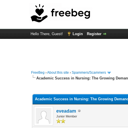
Hello There, Guest!
Login
Register
FreeBeg
›
About this site
›
Spammers/Scammers
Academic Success in Nursing: The Growing Demand
0 Vote(s) - 0 Average
1
2
3
4
5
Academic Success in Nursing: The Growing Demand 
eveadam
Junior Member