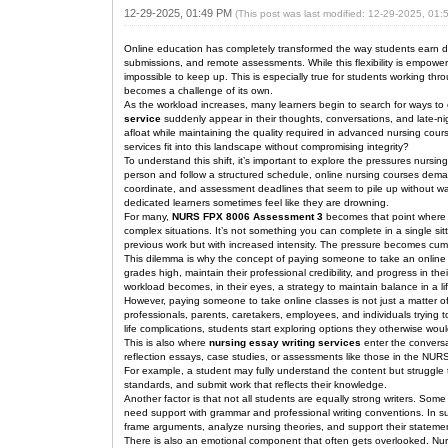
12-29-2025, 01:49 PM
(This post was last modified: 12-29-2025, 01
Online education has completely transformed the way students earn deg
submissions, and remote assessments. While this flexibility is empoweri
impossible to keep up. This is especially true for students working th
becomes a challenge of its own.
As the workload increases, many learners begin to search for ways t
service
suddenly appear in their thoughts, conversations, and late-n
afloat while maintaining the quality required in advanced nursing cou
services fit into this landscape without compromising integrity?
To understand this shift, it’s important to explore the pressures nursi
person and follow a structured schedule, online nursing courses demand
coordinate, and assessment deadlines that seem to pile up without wa
dedicated learners sometimes feel like they are drowning.
For many,
NURS FPX 8006 Assessment 3
becomes that point where re
complex situations. It’s not something you can complete in a single 
previous work but with increased intensity. The pressure becomes cumula
This dilemma is why the concept of paying someone to take an onlin
grades high, maintain their professional credibility, and progress in t
workload becomes, in their eyes, a strategy to maintain balance in a life
However, paying someone to take online classes is not just a matter of
professionals, parents, caretakers, employees, and individuals trying 
life complications, students start exploring options they otherwise woul
This is also where
nursing essay writing services
enter the conversa
reflection essays, case studies, or assessments like those in the NURS
For example, a student may fully understand the content but struggle to
standards, and submit work that reflects their knowledge.
Another factor is that not all students are equally strong writers. Som
need support with grammar and professional writing conventions. In s
frame arguments, analyze nursing theories, and support their statement
There is also an emotional component that often gets overlooked. Nurs