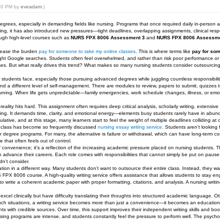
:50 PM by
eveadam
.)
rees, especially in demanding fields like nursing. Programs that once required daily in-person at
ng, it has also introduced new pressures—tight deadlines, overlapping assignments, clinical responsi
rough high-level courses such as
NURS FPX 8006 Assessment 3
and
NURS FPX 8006 Assessme
o ease the burden
pay for someone to take my online classes
. This is where terms like
pay for som
ight Google searches. Students often feel overwhelmed, and rather than risk poor performance or
rses. But what really drives this trend? What makes so many nursing students consider outsourcing
ng students face, especially those pursuing advanced degrees while juggling countless responsibilit
 a different level of self-management. There are modules to review, papers to submit, quizzes to 
rning. When life gets unpredictable—family emergencies, work schedule changes, illness, or emo
ality hits hard. This assignment often requires deep critical analysis, scholarly writing, extensiv
sitting. It demands time, clarity, and emotional energy—elements busy students rarely have in a
tive, and at this stage, many learners start to feel the weight of multiple deadlines colliding at 
e class has become so frequently discussed
nursing essay writing service
. Students aren’t looking 
heir degree programs. For many, the alternative is failure or withdrawal, which can have long-term 
 that often feels out of control.
 convenience; it’s a reflection of the increasing academic pressure placed on nursing students. T
to advance their careers. Each role comes with responsibilities that cannot simply be put on pause
dn’t consider.
tion in a different way. Many students don’t want to outsource their entire class. Instead, they w
 FPX 8006 course. A high-quality writing service offers assistance that allows students to stay en
 write a coherent academic paper with proper formatting, citations, and analysis. A nursing writin
e excel clinically but have difficulty translating their thoughts into structured academic language
uch situations, a writing service becomes more than just a convenience—it becomes an educationa
s with credible sources. Over time, this support improves their independent writing skills and boo
ing programs are intense, and students constantly feel the pressure to perform well. The psycho