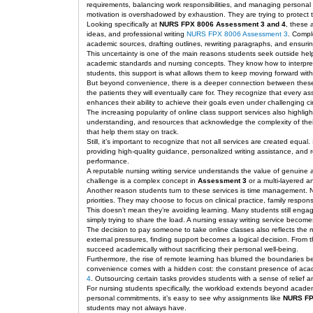
requirements, balancing work responsibilities, and managing personal l
motivation is overshadowed by exhaustion. They are trying to protect t
Looking specifically at
NURS FPX 8006 Assessment 3 and 4
, these 
ideas, and professional writing
NURS FPX 8006 Assessment 3
. Compl
academic sources, drafting outlines, rewriting paragraphs, and ensuring
This uncertainty is one of the main reasons students seek outside help
academic standards and nursing concepts. They know how to interpret 
students, this support is what allows them to keep moving forward with
But beyond convenience, there is a deeper connection between these s
the patients they will eventually care for. They recognize that ever
enhances their ability to achieve their goals even under challenging c
The increasing popularity of online class support services also highlig
understanding, and resources that acknowledge the complexity of their 
that help them stay on track.
Still, it’s important to recognize that not all services are created equ
providing high-quality guidance, personalized writing assistance, and 
performance.
A reputable nursing writing service understands the value of genuine 
challenge is a complex concept in
Assessment 3
or a multi-layered a
Another reason students turn to these services is time management. Nu
priorities. They may choose to focus on clinical practice, family respo
This doesn’t mean they’re avoiding learning. Many students still engag
simply trying to share the load. A nursing essay writing service become
The decision to pay someone to take online classes also reflects the 
external pressures, finding support becomes a logical decision. From th
succeed academically without sacrificing their personal well-being.
Furthermore, the rise of remote learning has blurred the boundaries 
convenience comes with a hidden cost: the constant presence of acade
4
. Outsourcing certain tasks provides students with a sense of relief a
For nursing students specifically, the workload extends beyond acade
personal commitments, it’s easy to see why assignments like
NURS FP
students may not always have.