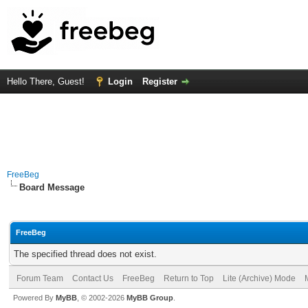
Hello There, Guest!
Login
Register
FreeBeg
Board Message
FreeBeg
The specified thread does not exist.
Forum Team
Contact Us
FreeBeg
Return to Top
Lite (Archive) Mode
Powered By
MyBB
, © 2002-2026
MyBB Group
.