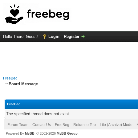
Hello There, Guest!
Login
Register
FreeBeg
Board Message
FreeBeg
The specified thread does not exist.
Forum Team
Contact Us
FreeBeg
Return to Top
Lite (Archive) Mode
Powered By
MyBB
, © 2002-2026
MyBB Group
.