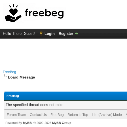
Hello There, Guest!
Login
Register
FreeBeg
Board Message
FreeBeg
The specified thread does not exist.
Forum Team
Contact Us
FreeBeg
Return to Top
Lite (Archive) Mode
Powered By
MyBB
, © 2002-2026
MyBB Group
.