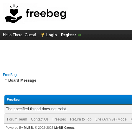
Hello There, Guest!
Login
Register
FreeBeg
Board Message
FreeBeg
The specified thread does not exist.
Forum Team
Contact Us
FreeBeg
Return to Top
Lite (Archive) Mode
Powered By
MyBB
, © 2002-2026
MyBB Group
.