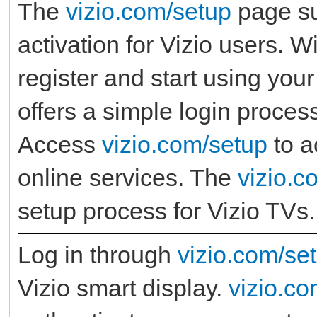
The
vizio.com/setup
page su
activation for Vizio users. W
register and start using your
offers a simple login process
Access
vizio.com/setup
to a
online services. The
vizio.c
setup process for Vizio TVs.
Log in through
vizio.com/se
Vizio smart display.
vizio.co