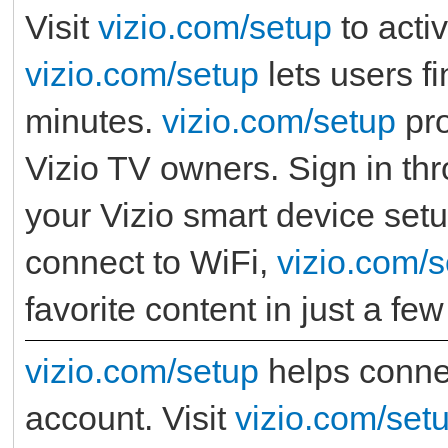
Visit
vizio.com/setup
to acti
vizio.com/setup
lets users fi
minutes.
vizio.com/setup
pro
Vizio TV owners. Sign in th
your Vizio smart device setu
connect to WiFi,
vizio.com/
favorite content in just a fe
vizio.com/setup
helps connec
account. Visit
vizio.com/set