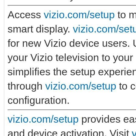
Access
vizio.com/setup
to m
smart display.
vizio.com/set
for new Vizio device users.
your Vizio television to you
simplifies the setup experie
through
vizio.com/setup
to c
configuration.
vizio.com/setup
provides eas
and device activation. Visit