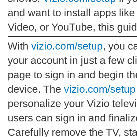
and want to install apps like
Video, or YouTube, this guid
With
vizio.com/setup
, you c
your account in just a few cl
page to sign in and begin th
device. The
vizio.com/setup
personalize your Vizio tele
users can sign in and finali
Carefully remove the TV, st