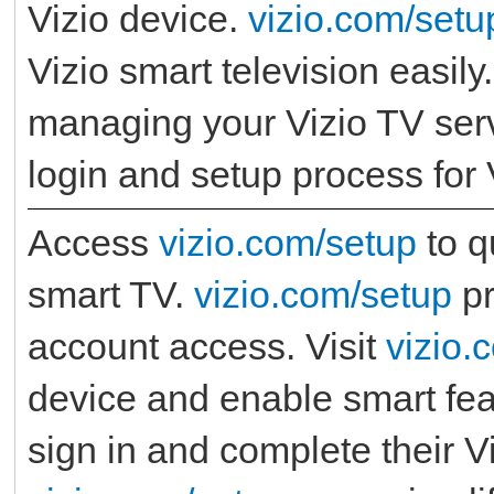
Vizio device.
vizio.com/setu
Vizio smart television easily
managing your Vizio TV ser
login and setup process for 
Access
vizio.com/setup
to q
smart TV.
vizio.com/setup
pr
account access. Visit
vizio.
device and enable smart fe
sign in and complete their 