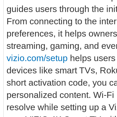
guides users through the init
From connecting to the inter
preferences, it helps owners
streaming, gaming, and ever
vizio.com/setup
helps users 
devices like smart TVs, Roku
short activation code, you c
personalized content. Wi-Fi
resolve while setting up a Vi