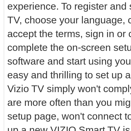
experience. To register and 
TV, choose your language, 
accept the terms, sign in or
complete the on-screen setu
software and start using yo
easy and thrilling to set up
Vizio TV simply won't compl
are more often than you migh
setup page, won't connect to
up a new VIZIO Smart TV is