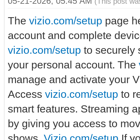
05-21-2026, 05:45 AM
(This post wa
The
vizio.com/setup
page he
account and complete device
vizio.com/setup
to securely 
your personal account. The
manage and activate your Vi
Access
vizio.com/setup
to r
smart features. Streaming 
by giving you access to movi
shows.
Vizio.com/setup
If y