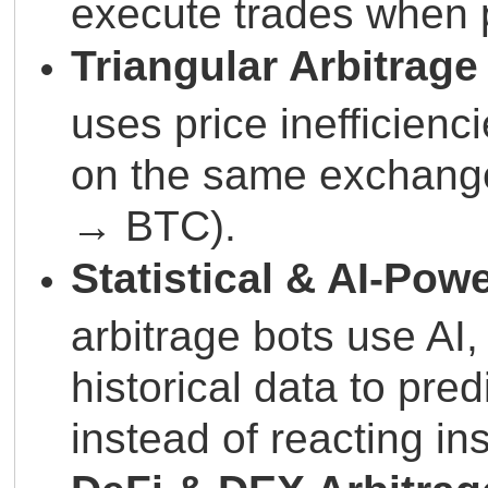
execute trades when p
Triangular Arbitrage
uses price inefficienc
on the same exchan
→ BTC).
Statistical & AI-Pow
arbitrage bots use AI
historical data to pred
instead of reacting ins