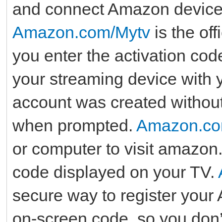
and connect Amazon device
Amazon.com/Mytv
is the off
you enter the activation co
your streaming device with 
account was created withou
when prompted.
Amazon.co
or computer to visit amazon.
code displayed on your TV.
secure way to register you
on-screen code, so you don’t