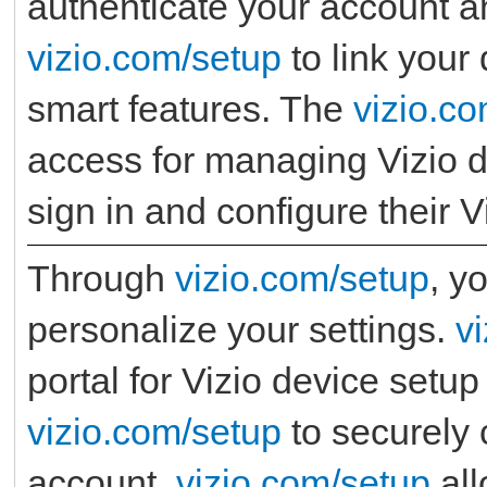
authenticate your account an
vizio.com/setup
to link your
smart features. The
vizio.c
access for managing Vizio d
sign in and configure their V
Through
vizio.com/setup
, y
personalize your settings.
v
portal for Vizio device setup
vizio.com/setup
to securely 
account.
vizio.com/setup
all