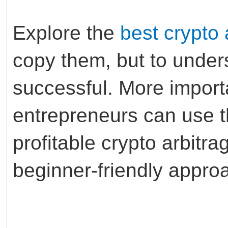
Explore the
best crypto 
copy them, but to unde
successful. More import
entrepreneurs can use th
profitable crypto arbitra
beginner-friendly appro