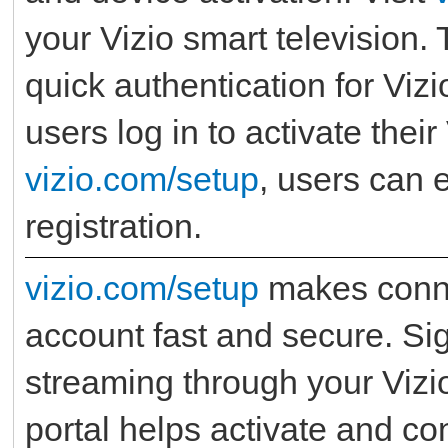
your Vizio smart television.
quick authentication for Viz
users log in to activate thei
vizio.com/setup
, users can 
registration.
vizio.com/setup
makes conne
account fast and secure. Sig
streaming through your Vizi
portal helps activate and co