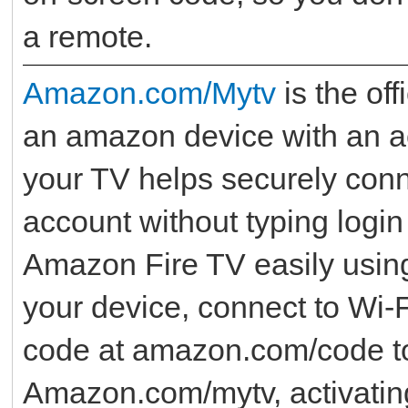
a remote.
Amazon.com/Mytv
is the off
an amazon device with an a
your TV helps securely con
account without typing login
Amazon Fire TV easily usi
your device, connect to Wi‑Fi
code at amazon.com/code to 
Amazon.com/mytv, activatin