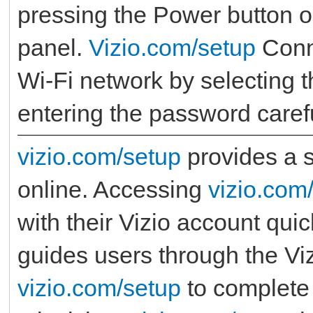
pressing the Power button o
panel.
Vizio.com/setup
Conn
Wi-Fi network by selecting 
entering the password carefu
vizio.com/setup
provides a s
online. Accessing
vizio.com
with their Vizio account qui
guides users through the Viz
vizio.com/setup
to complete 