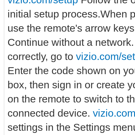
initial setup process.When 
use the remote's arrow keys 
Continue without a network.
correctly, go to
vizio.com/se
Enter the code shown on you
box, then sign in or create 
on the remote to switch to t
connected device.
vizio.co
settings in the Settings men