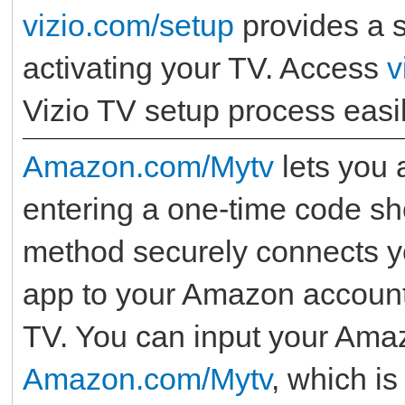
vizio.com/setup
provides a s
activating your TV. Access
v
Vizio TV setup process easil
Amazon.com/Mytv
lets you 
entering a one-time code s
method securely connects yo
app to your Amazon account 
TV. You can input your Amaz
Amazon.com/Mytv
, which is