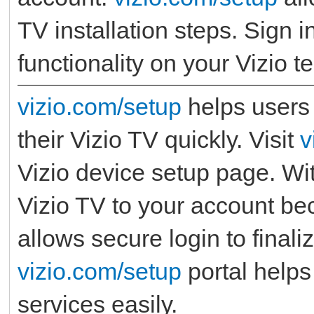
TV installation steps. Sign i
functionality on your Vizio te
vizio.com/setup
helps users 
their Vizio TV quickly. Visit
v
Vizio device setup page. Wi
Vizio TV to your account b
allows secure login to final
vizio.com/setup
portal helps 
services easily.