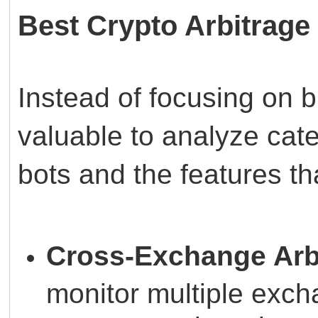
Best Crypto Arbitrag
Instead of focusing on 
valuable to analyze cate
bots and the features t
Cross-Exchange Arb
monitor multiple exc