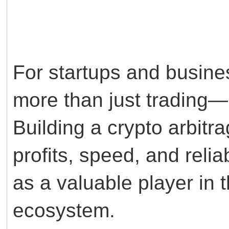
For startups and busines
more than just trading—i
Building a crypto arbitra
profits, speed, and relia
as a valuable player in
ecosystem.