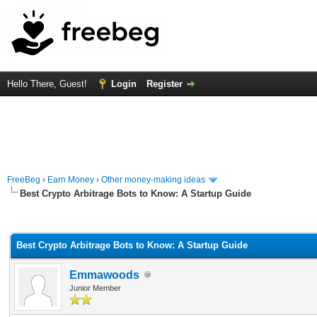
Hello There, Guest!
Login
Register
FreeBeg
›
Earn Money
›
Other money-making ideas
Best Crypto Arbitrage Bots to Know: A Startup Guide
rage
Best Crypto Arbitrage Bots to Know: A Startup Guide
Emmawoods
Junior Member