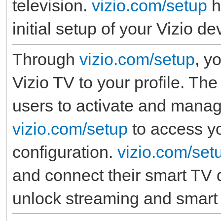
television.
vizio.com/setup
h
initial setup of your Vizio de
Through
vizio.com/setup
, y
Vizio TV to your profile. Th
users to activate and manage
vizio.com/setup
to access yo
configuration.
vizio.com/set
and connect their smart TV q
unlock streaming and smart 