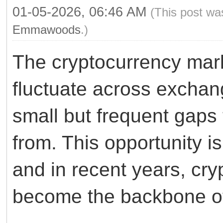
01-05-2026, 06:46 AM
(This post wa
Emmawoods
.)
The cryptocurrency mark
fluctuate across exchan
small but frequent gaps 
from. This opportunity i
and in recent years, cry
become the backbone of 