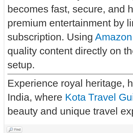
becomes fast, secure, and h
premium entertainment by l
subscription. Using
Amazon
quality content directly on 
setup.
Experience royal heritage, hi
India, where
Kota Travel Gu
beauty and unique travel exp
Find