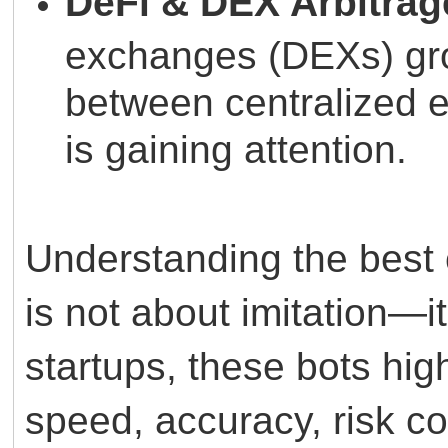
DeFi & DEX Arbitrag
exchanges (DEXs) grow
between centralized
is gaining attention.
Understanding the best 
is not about imitation—it
startups, these bots hig
speed, accuracy, risk con