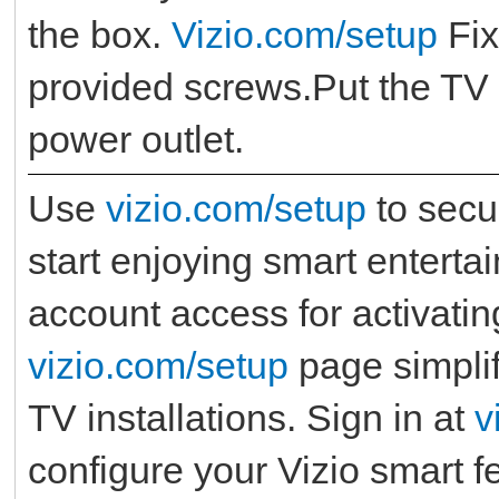
the box.
Vizio.com/setup
Fix
provided screws.Put the TV o
power outlet.
Use
vizio.com/setup
to secu
start enjoying smart entert
account access for activatin
vizio.com/setup
page simplif
TV installations. Sign in at
v
configure your Vizio smart 