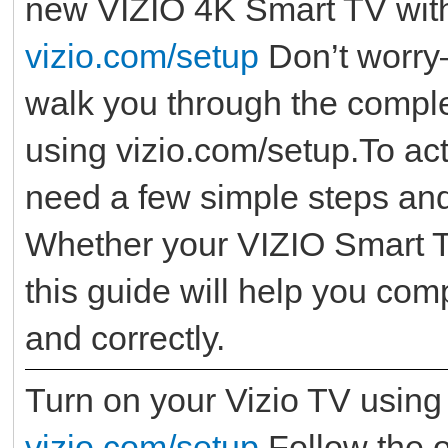
new VIZIO 4K Smart TV with 
vizio.com/setup
Don’t worry—
walk you through the comple
using vizio.com/setup.To act
need a few simple steps and
Whether your VIZIO Smart TV
this guide will help you com
and correctly.
Turn on your Vizio TV using
vizio.com/setup
Follow the o