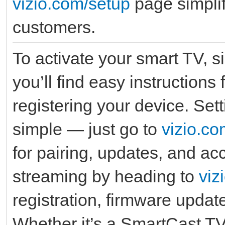
vizio.com/setup
page simplif
customers.
To activate your smart TV, s
you’ll find easy instructions
registering your device. Set
simple — just go to
vizio.co
for pairing, updates, and ac
streaming by heading to
viz
registration, firmware updat
Whether it’s a SmartCast T