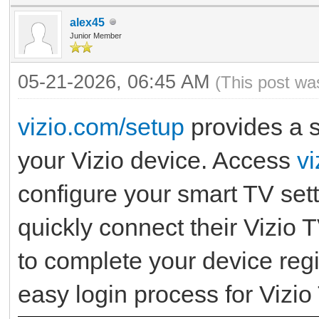
alex45
Junior Member
05-21-2026, 06:45 AM
(This post wa
vizio.com/setup
provides a s
your Vizio device. Access
v
configure your smart TV set
quickly connect their Vizio T
to complete your device regi
easy login process for Vizio