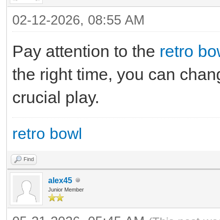
02-12-2026, 08:55 AM
Pay attention to the
retro bo
the right time, you can chang
crucial play.
retro bowl
Find
alex45
Junior Member