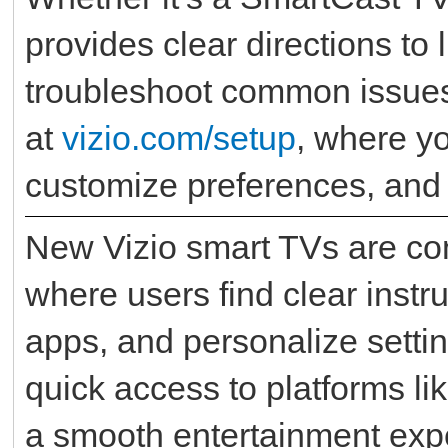
provides clear directions to 
troubleshoot common issues.
at
vizio.com/setup
, where yo
customize preferences, and
New Vizio smart TVs are co
where users find clear instru
apps, and personalize setti
quick access to platforms li
a smooth entertainment exp