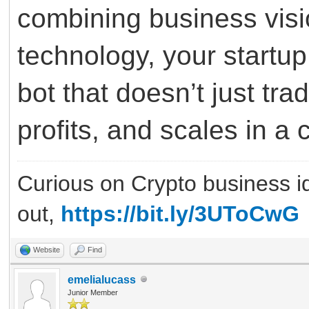
combining business visi
technology, your startup
bot that doesn’t just tra
profits, and scales in 
Curious on Crypto business i
out,
https://bit.ly/3UToCwG
Website
Find
emelialucass
Junior Member