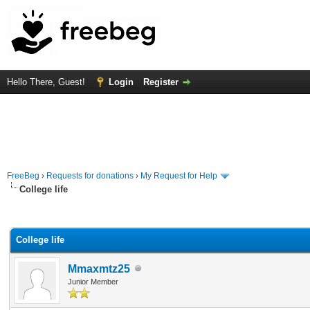
Hello There, Guest!
Login
Register
FreeBeg
›
Requests for donations
›
My Request for Help
College life
rage
College life
Mmaxmtz25
Junior Member