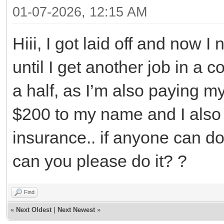
01-07-2026, 12:15 AM
Hiii, I got laid off and now
until I get another job in 
a half, as I’m also paying my
$200 to my name and I als
insurance.. if anyone can do
can you please do it? ?
Find
«
Next Oldest
|
Next Newest
»