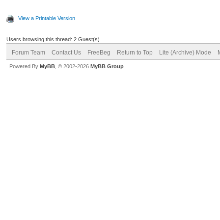
View a Printable Version
Users browsing this thread: 2 Guest(s)
Forum Team
Contact Us
FreeBeg
Return to Top
Lite (Archive) Mode
Powered By
MyBB
, © 2002-2026
MyBB Group
.