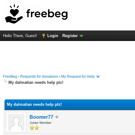
Hello There, Guest!
Login
Register
FreeBeg
›
Requests for donations
›
My Request for Help
My dalmatian needs help plz!
rage
My dalmatian needs help plz!
Boomer77
Junior Member