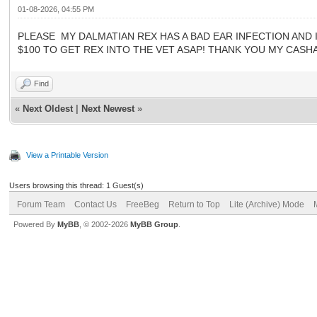
01-08-2026, 04:55 PM
PLEASE MY DALMATIAN REX HAS A BAD EAR INFECTION AND IS
$100 TO GET REX INTO THE VET ASAP! THANK YOU MY CASHAP
Find
«
Next Oldest
|
Next Newest
»
View a Printable Version
Users browsing this thread: 1 Guest(s)
Forum Team
Contact Us
FreeBeg
Return to Top
Lite (Archive) Mode
Powered By
MyBB
, © 2002-2026
MyBB Group
.