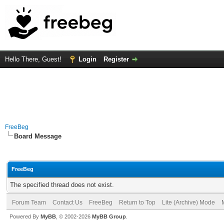
Hello There, Guest!
Login
Register
FreeBeg
Board Message
FreeBeg
The specified thread does not exist.
Forum Team
Contact Us
FreeBeg
Return to Top
Lite (Archive) Mode
Powered By
MyBB
, © 2002-2026
MyBB Group
.