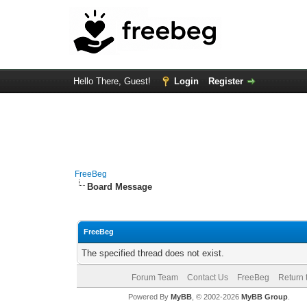
Hello There, Guest!
Login
Register
FreeBeg
Board Message
FreeBeg
The specified thread does not exist.
Forum Team
Contact Us
FreeBeg
Return 
Powered By
MyBB
, © 2002-2026
MyBB Group
.