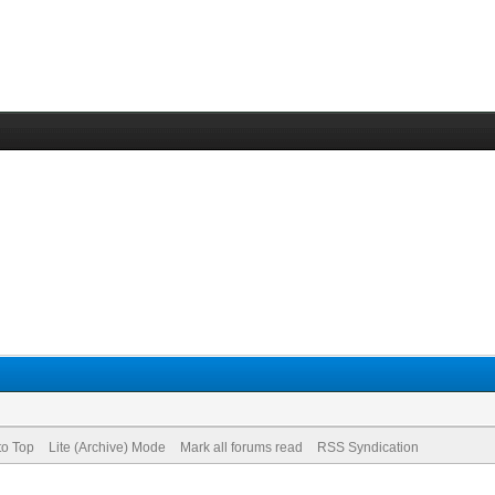
to Top
Lite (Archive) Mode
Mark all forums read
RSS Syndication