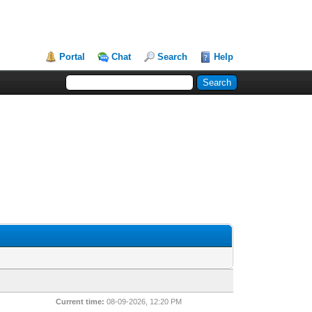
Portal
Chat
Search
Help
Current time:
08-09-2026, 12:20 PM