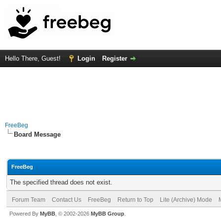
Hello There, Guest!
Login
Register
FreeBeg
Board Message
FreeBeg
The specified thread does not exist.
Forum Team
Contact Us
FreeBeg
Return to Top
Lite (Archive) Mode
Powered By
MyBB
, © 2002-2026
MyBB Group
.