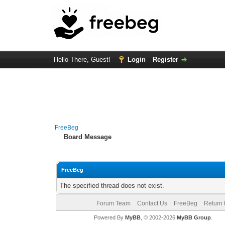
Hello There, Guest!
Login
Register
FreeBeg
Board Message
FreeBeg
The specified thread does not exist.
Forum Team
Contact Us
FreeBeg
Return 
Powered By
MyBB
, © 2002-2026
MyBB Group
.