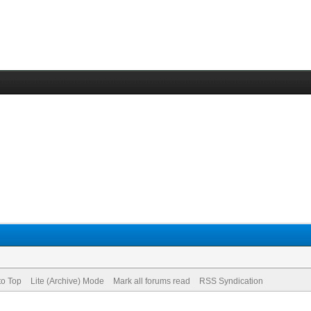
to Top
Lite (Archive) Mode
Mark all forums read
RSS Syndication