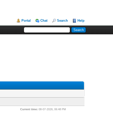
Portal
Chat
Search
Help
Current time:
08-07-2026, 06:48 PM