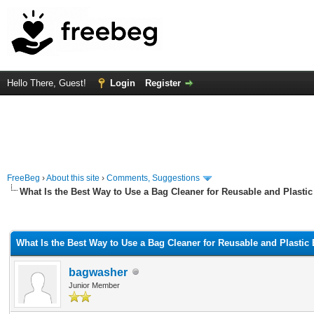
Hello There, Guest!
Login
Register
FreeBeg
›
About this site
›
Comments, Suggestions
What Is the Best Way to Use a Bag Cleaner for Reusable and Plasti
rage
What Is the Best Way to Use a Bag Cleaner for Reusable and Plastic
bagwasher
Junior Member