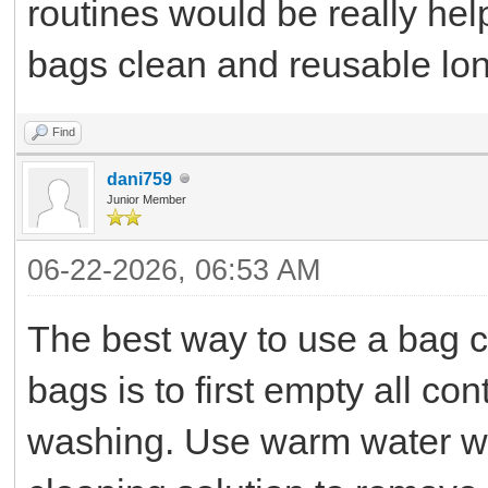
routines would be really hel
bags clean and reusable lon
Find
dani759
Junior Member
06-22-2026, 06:53 AM
The best way to use a bag c
bags is to first empty all c
washing. Use warm water wit