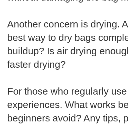
Another concern is drying. A
best way to dry bags comple
buildup? Is air drying enoug
faster drying?
For those who regularly use 
experiences. What works bes
beginners avoid? Any tips, 