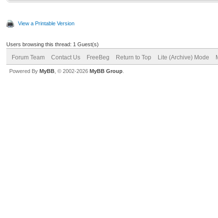
View a Printable Version
Users browsing this thread: 1 Guest(s)
Forum Team
Contact Us
FreeBeg
Return to Top
Lite (Archive) Mode
Powered By
MyBB
, © 2002-2026
MyBB Group
.