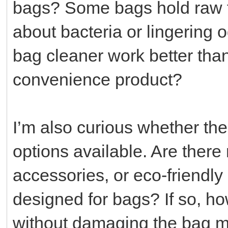
bags? Some bags hold raw fo
about bacteria or lingering
bag cleaner work better than 
convenience product?
I’m also curious whether the
options available. Are ther
accessories, or eco-friendly 
designed for bags? If so, h
without damaging the bag mat