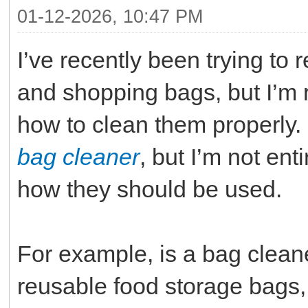
01-12-2026, 10:47 PM
I’ve recently been trying to
and shopping bags, but I’m
how to clean them properly
bag cleaner
, but I’m not ent
how they should be used.
For example, is a bag cleane
reusable food storage bags, 