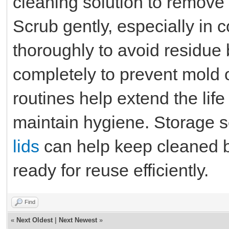
cleaning solution to remove s
Scrub gently, especially in 
thoroughly to avoid residue 
completely to prevent mold 
routines help extend the lif
maintain hygiene. Storage s
lids
can help keep cleaned b
ready for reuse efficiently.
Find
«
Next Oldest
|
Next Newest
»