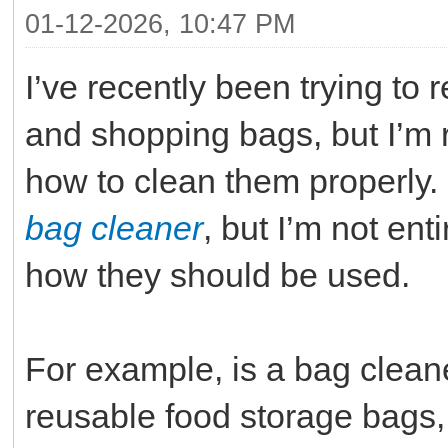
01-12-2026, 10:47 PM
I’ve recently been trying to
and shopping bags, but I’m
how to clean them properly
bag cleaner
, but I’m not ent
how they should be used.
For example, is a bag cleane
reusable food storage bags, 