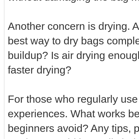
Another concern is drying. A
best way to dry bags comple
buildup? Is air drying enoug
faster drying?
For those who regularly use 
experiences. What works bes
beginners avoid? Any tips, 