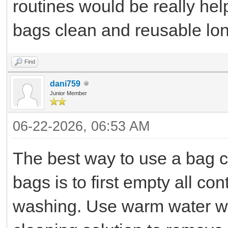
routines would be really hel
bags clean and reusable lon
Find
dani759
Junior Member
06-22-2026, 06:53 AM
The best way to use a bag c
bags is to first empty all c
washing. Use warm water wit