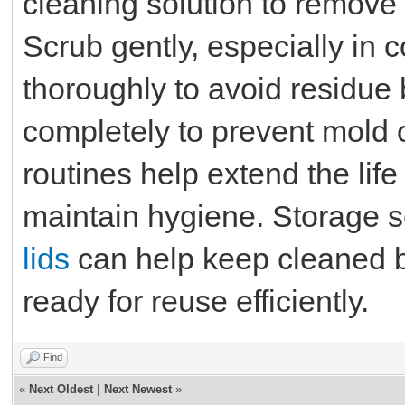
cleaning solution to remove s
Scrub gently, especially in 
thoroughly to avoid residue 
completely to prevent mold 
routines help extend the lif
maintain hygiene. Storage s
lids
can help keep cleaned b
ready for reuse efficiently.
Find
«
Next Oldest
|
Next Newest
»