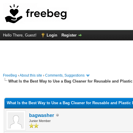
Hello There, Guest!
Login
Register
FreeBeg
›
About this site
›
Comments, Suggestions
What Is the Best Way to Use a Bag Cleaner for Reusable and Plasti
rage
What Is the Best Way to Use a Bag Cleaner for Reusable and Plastic
bagwasher
Junior Member