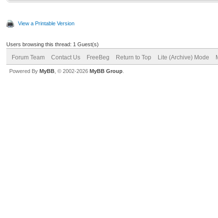
View a Printable Version
Users browsing this thread: 1 Guest(s)
Forum Team
Contact Us
FreeBeg
Return to Top
Lite (Archive) Mode
Powered By
MyBB
, © 2002-2026
MyBB Group
.