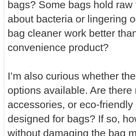
bags? Some bags hold raw fo
about bacteria or lingering
bag cleaner work better than 
convenience product?
I’m also curious whether the
options available. Are ther
accessories, or eco-friendly 
designed for bags? If so, h
without damaging the bag mat