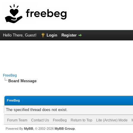
Hello There, Guest!
Login
Register
FreeBeg
Board Message
FreeBeg
The specified thread does not exist.
Forum Team
Contact Us
FreeBeg
Return to Top
Lite (Archive) Mode
Powered By
MyBB
, © 2002-2026
MyBB Group
.