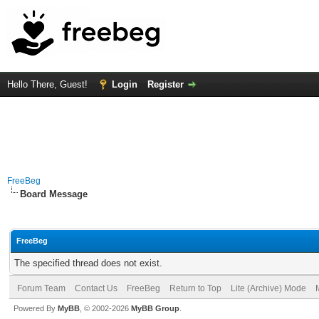
Hello There, Guest!
Login
Register
FreeBeg
Board Message
FreeBeg
The specified thread does not exist.
Forum Team
Contact Us
FreeBeg
Return to Top
Lite (Archive) Mode
Powered By
MyBB
, © 2002-2026
MyBB Group
.