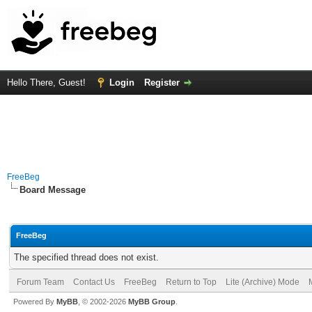
Hello There, Guest!
Login
Register
FreeBeg
Board Message
FreeBeg
The specified thread does not exist.
Forum Team
Contact Us
FreeBeg
Return to Top
Lite (Archive) Mode
Powered By
MyBB
, © 2002-2026
MyBB Group
.