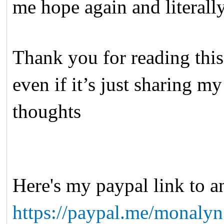
me hope again and literal
Thank you for reading this
even if it’s just sharing m
thoughts
Here's my paypal link to 
https://paypal.me/monaly