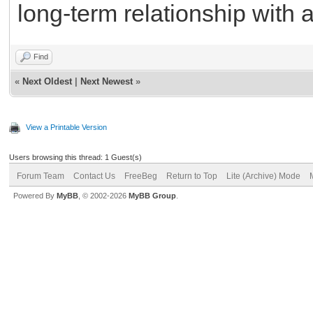
long-term relationship with 
Find
«
Next Oldest
|
Next Newest
»
View a Printable Version
Users browsing this thread: 1 Guest(s)
Forum Team
Contact Us
FreeBeg
Return to Top
Lite (Archive) Mode
Powered By
MyBB
, © 2002-2026
MyBB Group
.