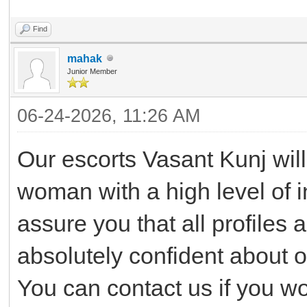
Find
mahak
Junior Member
06-24-2026, 11:26 AM
Our escorts Vasant Kunj will 
woman with a high level of i
assure you that all profiles 
absolutely confident about 
You can contact us if you wo