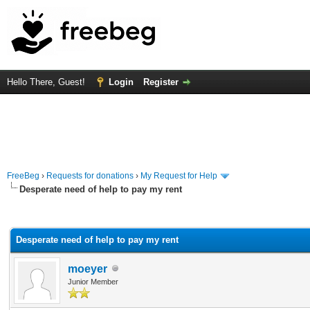
Hello There, Guest!
Login
Register
FreeBeg
›
Requests for donations
›
My Request for Help
Desperate need of help to pay my rent
rage
Desperate need of help to pay my rent
moeyer
Junior Member