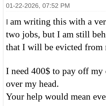
01-22-2026, 07:52 PM
am writing this with a ve
I
two jobs, but I am still be
that I will be evicted from
I need 400$ to pay off my c
over my head.
Your help would mean eve