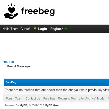
Hello There, Guest!
Login
Register
FreeBeg
Board Message
FreeBeg
There are no threads that are newer than the one you were previously vie
Forum Team
Contact Us
FreeBeg
Return to Top
Lite (Archive) Mode
Powered By
MyBB
, © 2002-2026
MyBB Group
.