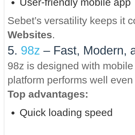
User-friendly mobile app
Sebet’s versatility keeps it
Websites
.
5.
98z
– Fast, Modern, a
98z is designed with mobile 
platform performs well even
Top advantages:
Quick loading speed