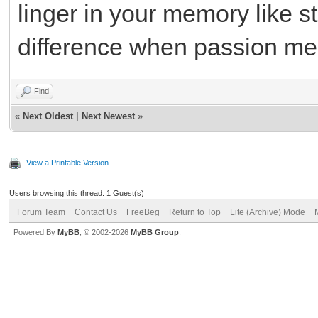
linger in your memory like 
difference when passion me
Find
«
Next Oldest
|
Next Newest
»
View a Printable Version
Users browsing this thread: 1 Guest(s)
Forum Team
Contact Us
FreeBeg
Return to Top
Lite (Archive) Mode
Powered By
MyBB
, © 2002-2026
MyBB Group
.