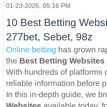
01-23-2026, 05:16 PM
10 Best Betting Websi
277bet, Sebet, 98z
Online betting
has grown rap
the
Best Betting Websites
With hundreds of platforms 
reliable information before 
In this in-depth guide, we 
Websites
available today, f