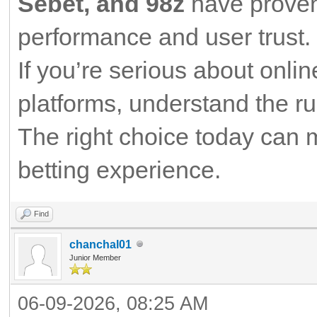
Sebet, and 98z
have proven
performance and user trust.
If you’re serious about onlin
platforms, understand the ru
The right choice today can m
betting experience.
Find
chanchal01
Junior Member
06-09-2026, 08:25 AM