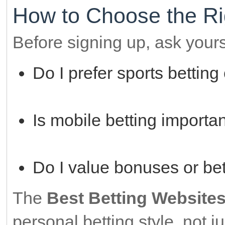
How to Choose the Rig
Before signing up, ask yours
Do I prefer sports bettin
Is mobile betting importa
Do I value bonuses or be
The
Best Betting Website
personal betting style, not 