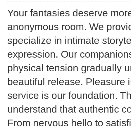
Your fantasies deserve more
anonymous room. We prov
specialize in intimate storyt
expression. Our companions l
physical tension gradually 
beautiful release. Pleasure 
service is our foundation. T
understand that authentic c
From nervous hello to satisf