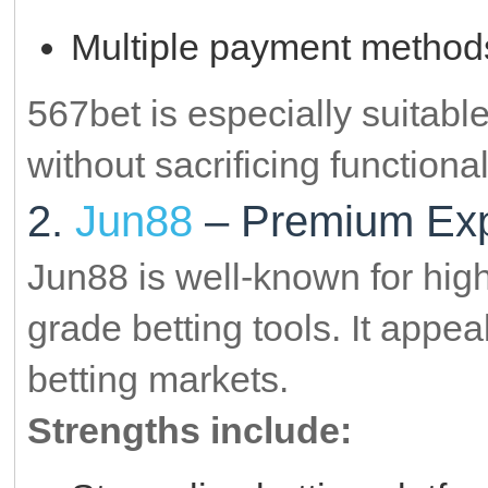
Multiple payment method
567bet is especially suitabl
without sacrificing functional
2.
Jun88
– Premium Expe
Jun88 is well-known for hig
grade betting tools. It appea
betting markets.
Strengths include: