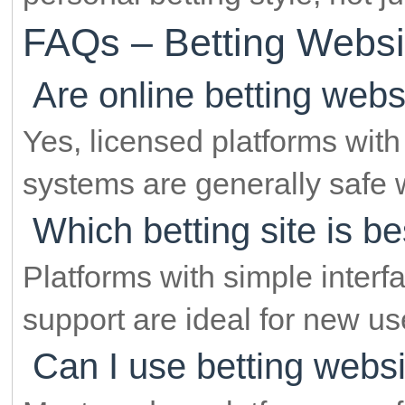
FAQs – Betting Websi
Are online betting webs
Yes, licensed platforms wit
systems are generally safe 
Which betting site is be
Platforms with simple interf
support are ideal for new us
Can I use betting webs