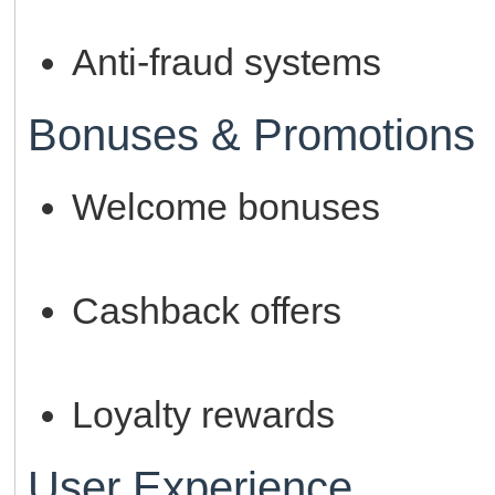
Anti-fraud systems
Bonuses & Promotions
Welcome bonuses
Cashback offers
Loyalty rewards
User Experience