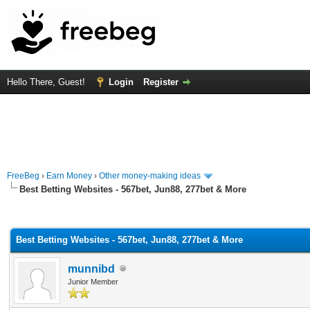
Hello There, Guest!
Login
Register
FreeBeg
›
Earn Money
›
Other money-making ideas
Best Betting Websites - 567bet, Jun88, 277bet & More
rage
Best Betting Websites - 567bet, Jun88, 277bet & More
munnibd
Junior Member