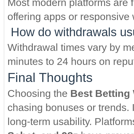
Most modern platforms are fu
offering apps or responsive
How do withdrawals us
Withdrawal times vary by me
minutes to 24 hours on reput
Final Thoughts
Choosing the
Best Betting
chasing bonuses or trends. It’
long-term usability. Platform