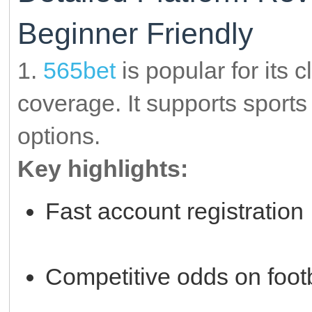
Beginner Friendly
1.
565bet
is popular for its 
coverage. It supports sports
options.
Key highlights:
Fast account registration
Competitive odds on footb