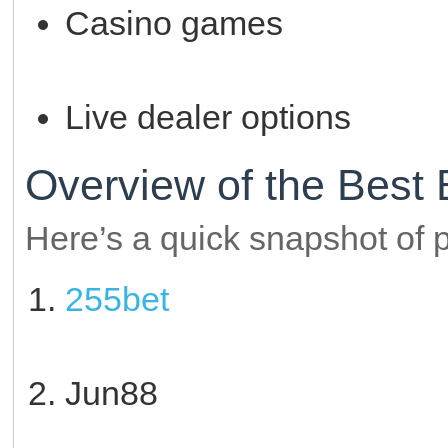
Casino games
Live dealer options
Overview of the Best 
Here’s a quick snapshot of p
255bet
Jun88