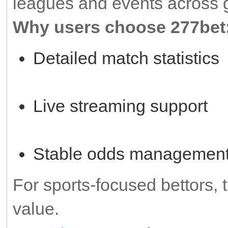
leagues and events across 
Why users choose 277bet
Detailed match statistics
Live streaming support
Stable odds managemen
For sports-focused bettors, t
value.