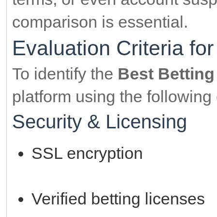
comparison is essential.
Evaluation Criteria fo
To identify the
Best Betting
platform using the following c
Security & Licensing
SSL encryption
Verified betting licenses