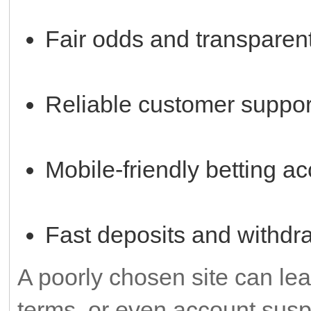
Fair odds and transparen
Reliable customer suppor
Mobile-friendly betting a
Fast deposits and withdr
A poorly chosen site can le
terms, or even account susp