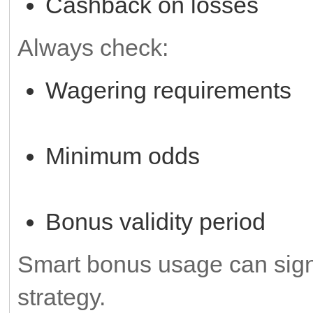
Cashback on losses
Always check:
Wagering requirements
Minimum odds
Bonus validity period
Smart bonus usage can signi
strategy.