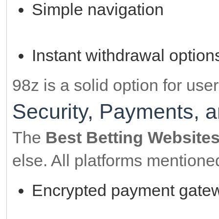
Simple navigation
Instant withdrawal option
98z is a solid option for use
Security, Payments, a
The
Best Betting Website
else. All platforms mentione
Encrypted payment gate