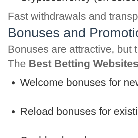
Fast withdrawals and transpa
Bonuses and Promoti
Bonuses are attractive, but 
The
Best Betting Website
Welcome bonuses for ne
Reload bonuses for exist