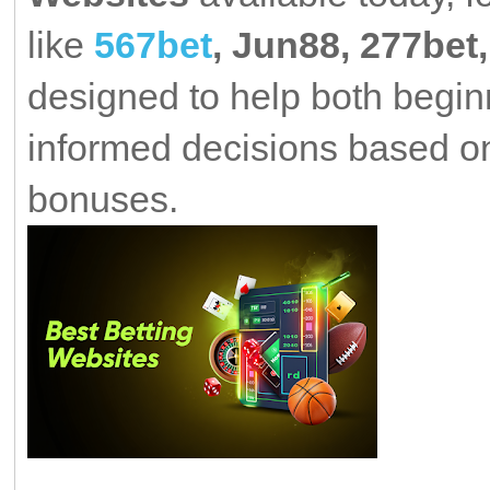
like
567bet
, Jun88, 277bet
designed to help both begi
informed decisions based on 
bonuses.