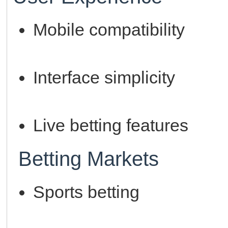
Mobile compatibility
Interface simplicity
Live betting features
Betting Markets
Sports betting