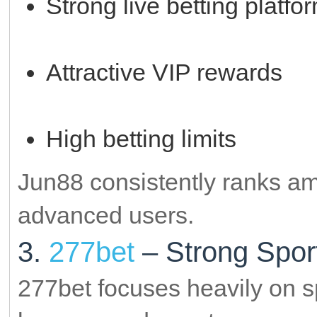
Strong live betting platfo
Attractive VIP rewards
High betting limits
Jun88 consistently ranks a
advanced users.
3.
277bet
– Strong Spor
277bet focuses heavily on sp