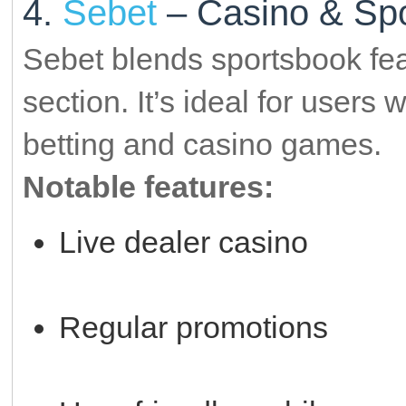
4.
Sebet
– Casino & Spo
Sebet blends sportsbook fea
section. It’s ideal for user
betting and casino games.
Notable features:
Live dealer casino
Regular promotions