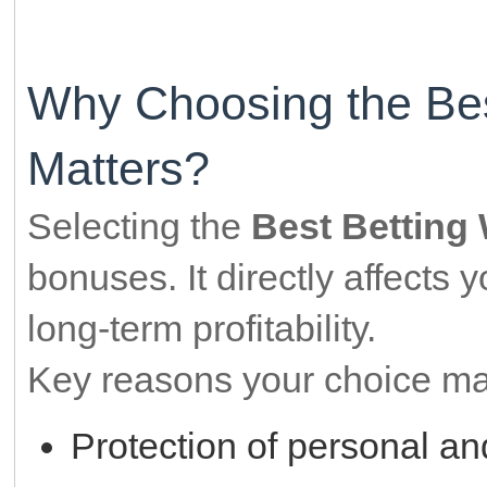
Why Choosing the Bes
Matters?
Selecting the
Best Betting
bonuses. It directly affects 
long-term profitability.
Key reasons your choice ma
Protection of personal an