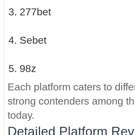
277bet
Sebet
98z
Each platform caters to diff
strong contenders among t
today.
Detailed Platform Re