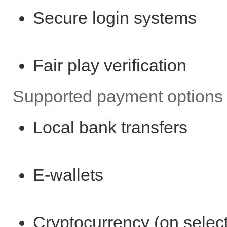
Secure login systems
Fair play verification
Supported payment options o
Local bank transfers
E-wallets
Cryptocurrency (on select