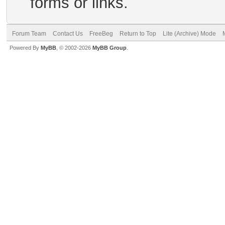
forms or links.
Forum Team
Contact Us
FreeBeg
Return to Top
Lite (Archive) Mode
Powered By
MyBB
, © 2002-2026
MyBB Group
.