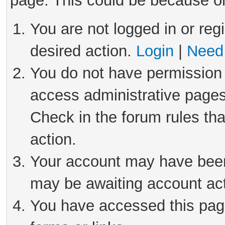
page. This could be because on
You are not logged in or reg
desired action.
Login
|
Need 
You do not have permission 
access administrative pages
Check in the forum rules tha
action.
Your account may have been 
may be awaiting account act
You have accessed this page