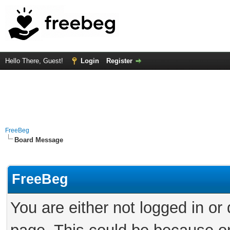
Hello There, Guest!
Login
Register
FreeBeg
Board Message
FreeBeg
You are either not logged in or