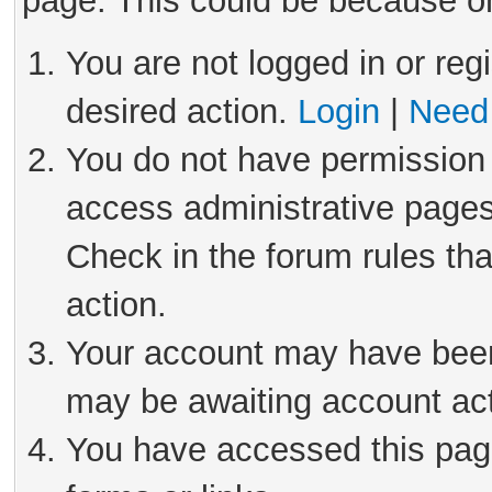
page. This could be because on
You are not logged in or reg
desired action.
Login
|
Need 
You do not have permission 
access administrative pages
Check in the forum rules tha
action.
Your account may have been 
may be awaiting account act
You have accessed this page