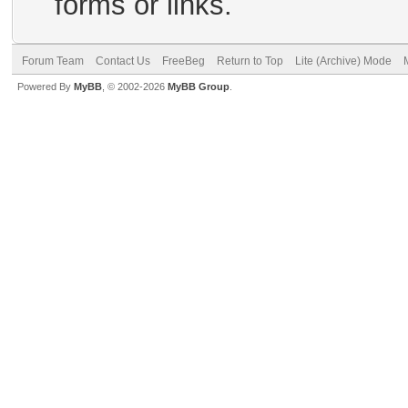
forms or links.
Forum Team
Contact Us
FreeBeg
Return to Top
Lite (Archive) Mode
Powered By
MyBB
, © 2002-2026
MyBB Group
.