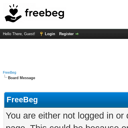
Hello There, Guest!
Login
Register
FreeBeg
Board Message
FreeBeg
You are either not logged in or