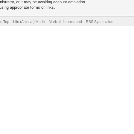
trator, or it may be awaiting account activation.
sing appropriate forms or links.
to Top
Lite (Archive) Mode
Mark all forums read
RSS Syndication