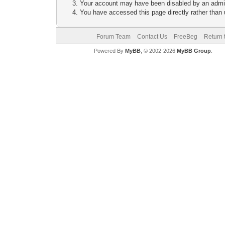
Your account may have been disabled by an adminis
You have accessed this page directly rather than u
Forum Team
Contact Us
FreeBeg
Return 
Powered By
MyBB
, © 2002-2026
MyBB Group
.