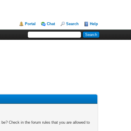
Portal
Chat
Search
Help
 be? Check in the forum rules that you are allowed to