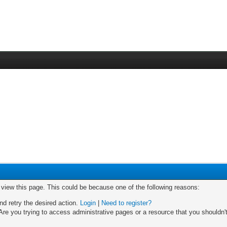
o view this page. This could be because one of the following reasons:
nd retry the desired action.
Login
|
Need to register?
re you trying to access administrative pages or a resource that you shouldn't