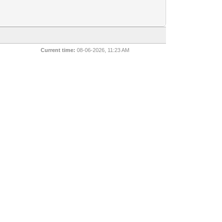
Current time:
08-06-2026, 11:23 AM