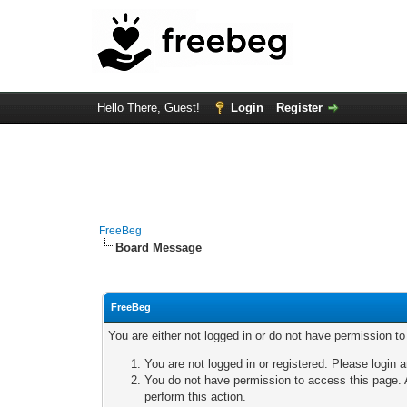
Hello There, Guest!
Login
Register
FreeBeg
Board Message
FreeBeg
You are either not logged in or do not have permission t
You are not logged in or registered. Please login a
You do not have permission to access this page. A
perform this action.