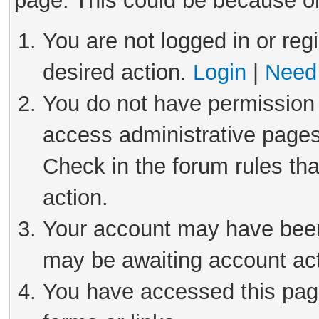
page. This could be because on
You are not logged in or reg
desired action.
Login
|
Need 
You do not have permission 
access administrative pages
Check in the forum rules tha
action.
Your account may have been 
may be awaiting account act
You have accessed this page