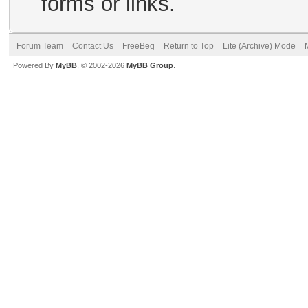
forms or links.
Forum Team
Contact Us
FreeBeg
Return to Top
Lite (Archive) Mode
Powered By
MyBB
, © 2002-2026
MyBB Group
.