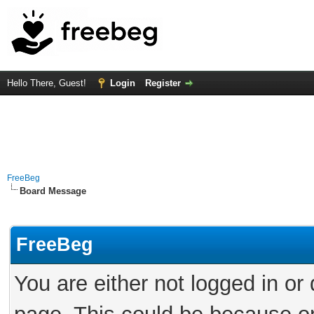
Hello There, Guest!
Login
Register
FreeBeg
Board Message
FreeBeg
You are either not logged in or