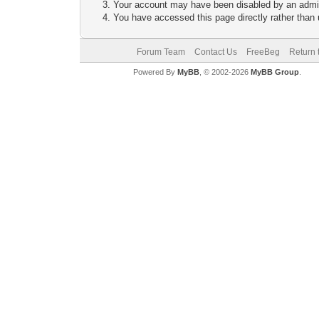
Your account may have been disabled by an adminis
You have accessed this page directly rather than u
Forum Team
Contact Us
FreeBeg
Return 
Powered By
MyBB
, © 2002-2026
MyBB Group
.