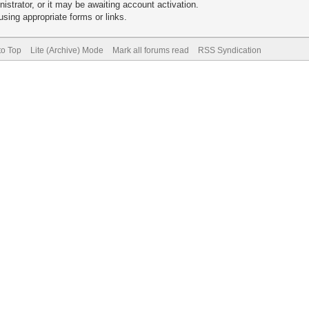
trator, or it may be awaiting account activation.
sing appropriate forms or links.
to Top
Lite (Archive) Mode
Mark all forums read
RSS Syndication