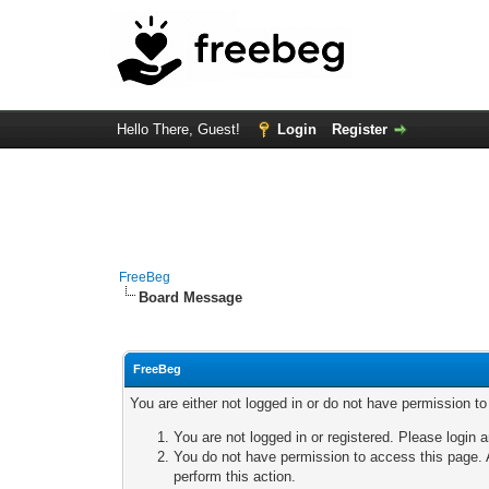
Hello There, Guest!
Login
Register
FreeBeg
Board Message
FreeBeg
You are either not logged in or do not have permission t
You are not logged in or registered. Please login a
You do not have permission to access this page. A
perform this action.