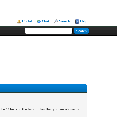
Portal
Chat
Search
Help
 be? Check in the forum rules that you are allowed to