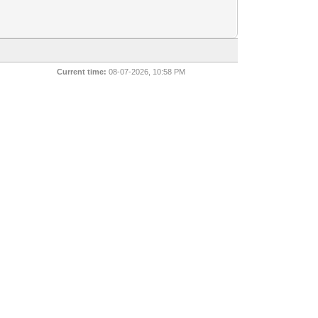
Current time:
08-07-2026, 10:58 PM