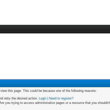
o view this page. This could be because one of the following reasons:
nd retry the desired action.
Login
|
Need to register?
re you trying to access administrative pages or a resource that you shouldn't