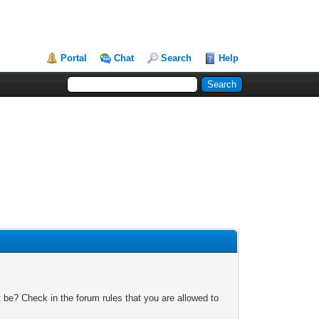
Portal
Chat
Search
Help
 be? Check in the forum rules that you are allowed to