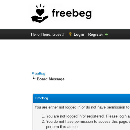
Hello There, Guest!
Login
Register
FreeBeg
Board Message
FreeBeg
You are either not logged in or do not have permission t
You are not logged in or registered. Please login a
You do not have permission to access this page. A
perform this action.