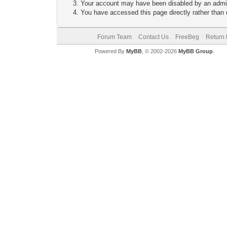
Your account may have been disabled by an adminis
You have accessed this page directly rather than u
Forum Team
Contact Us
FreeBeg
Return 
Powered By
MyBB
, © 2002-2026
MyBB Group
.