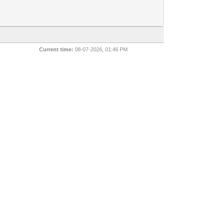
Current time:
08-07-2026, 01:46 PM