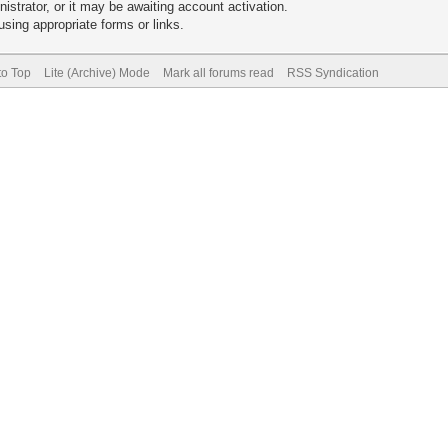
trator, or it may be awaiting account activation.
sing appropriate forms or links.
to Top
Lite (Archive) Mode
Mark all forums read
RSS Syndication