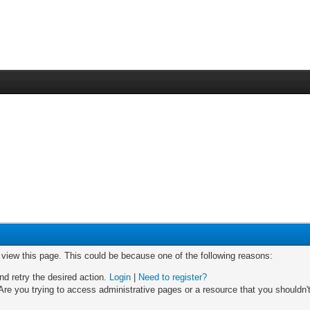
o view this page. This could be because one of the following reasons:
nd retry the desired action.
Login
|
Need to register?
re you trying to access administrative pages or a resource that you shouldn't