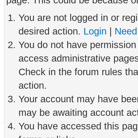
page. This could be because on
You are not logged in or reg
desired action.
Login
|
Need 
You do not have permission 
access administrative pages
Check in the forum rules tha
action.
Your account may have been 
may be awaiting account act
You have accessed this page