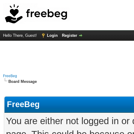
Hello There, Guest!
Login
Register
FreeBeg
Board Message
FreeBeg
You are either not logged in or