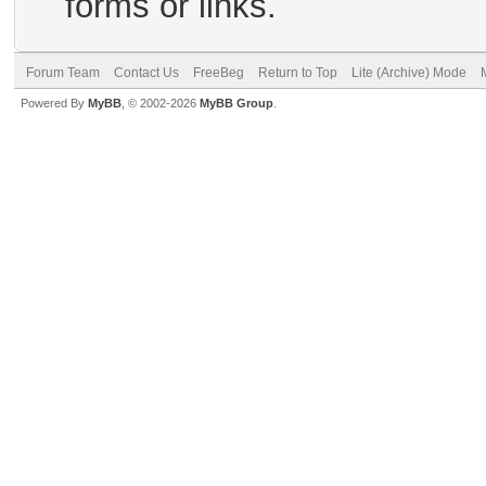
forms or links.
Forum Team
Contact Us
FreeBeg
Return to Top
Lite (Archive) Mode
Powered By
MyBB
, © 2002-2026
MyBB Group
.