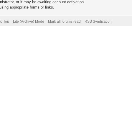
trator, or it may be awaiting account activation.
sing appropriate forms or links.
to Top
Lite (Archive) Mode
Mark all forums read
RSS Syndication