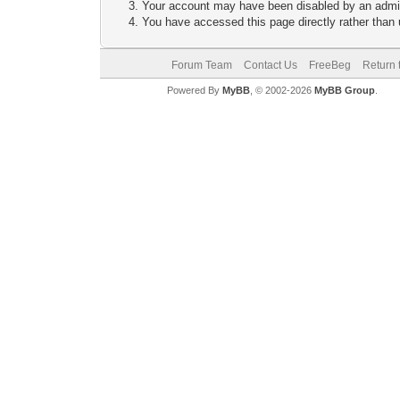
Your account may have been disabled by an adminis
You have accessed this page directly rather than u
Forum Team
Contact Us
FreeBeg
Return 
Powered By
MyBB
, © 2002-2026
MyBB Group
.