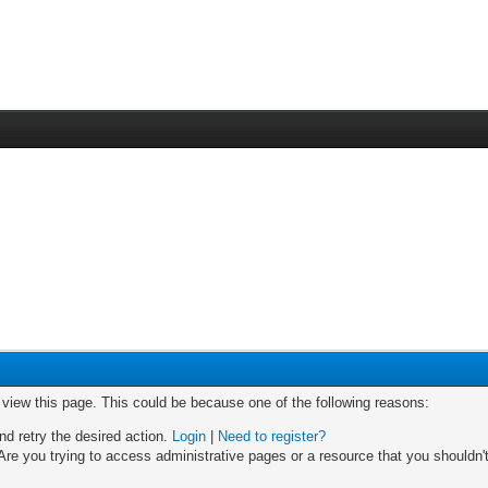
o view this page. This could be because one of the following reasons:
nd retry the desired action.
Login
|
Need to register?
re you trying to access administrative pages or a resource that you shouldn't