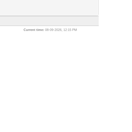
Current time:
08-09-2026, 12:15 PM