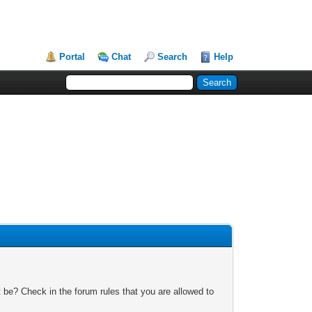
Portal
Chat
Search
Help
 be? Check in the forum rules that you are allowed to