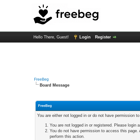
Hello There, Guest!
Login
Register
FreeBeg
Board Message
FreeBeg
You are either not logged in or do not have permission t
You are not logged in or registered. Please login a
You do not have permission to access this page. A
perform this action.