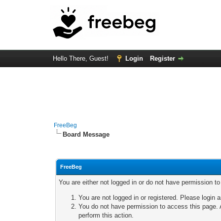
Hello There, Guest!
Login
Register
FreeBeg
Board Message
FreeBeg
You are either not logged in or do not have permission t
You are not logged in or registered. Please login a
You do not have permission to access this page. A
perform this action.