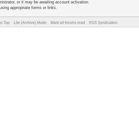
trator, or it may be awaiting account activation.
sing appropriate forms or links.
to Top
Lite (Archive) Mode
Mark all forums read
RSS Syndication