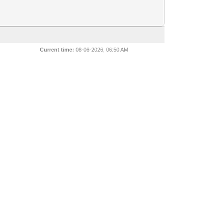
Current time:
08-06-2026, 06:50 AM