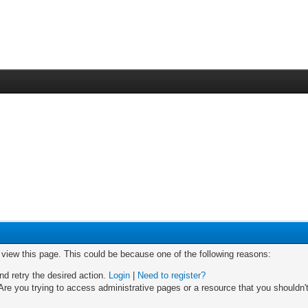
o view this page. This could be because one of the following reasons:
nd retry the desired action.
Login
|
Need to register?
re you trying to access administrative pages or a resource that you shouldn't