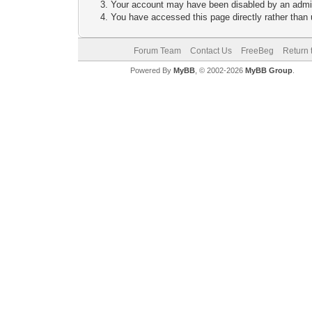
Your account may have been disabled by an adminis
You have accessed this page directly rather than u
Forum Team
Contact Us
FreeBeg
Return 
Powered By
MyBB
, © 2002-2026
MyBB Group
.