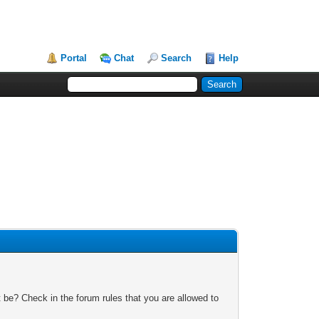
Portal
Chat
Search
Help
 be? Check in the forum rules that you are allowed to