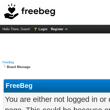
Hello There, Guest!
Login
Register
FreeBeg
Board Message
FreeBeg
You are either not logged in or