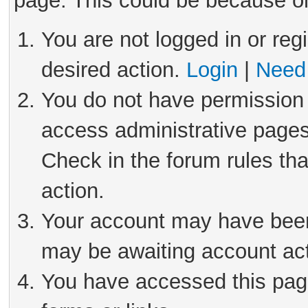
page. This could be because on
You are not logged in or reg
desired action.
Login
|
Need 
You do not have permission 
access administrative pages
Check in the forum rules tha
action.
Your account may have been 
may be awaiting account act
You have accessed this page