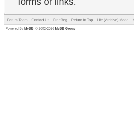
forms or links.
Forum Team
Contact Us
FreeBeg
Return to Top
Lite (Archive) Mode
Powered By
MyBB
, © 2002-2026
MyBB Group
.