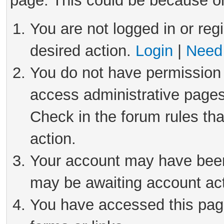
page. This could be because on
You are not logged in or reg
desired action.
Login
|
Need 
You do not have permission 
access administrative pages
Check in the forum rules tha
action.
Your account may have been 
may be awaiting account act
You have accessed this page