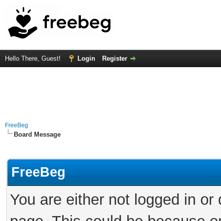
Hello There, Guest!
Login
Register
FreeBeg
Board Message
FreeBeg
You are either not logged in or