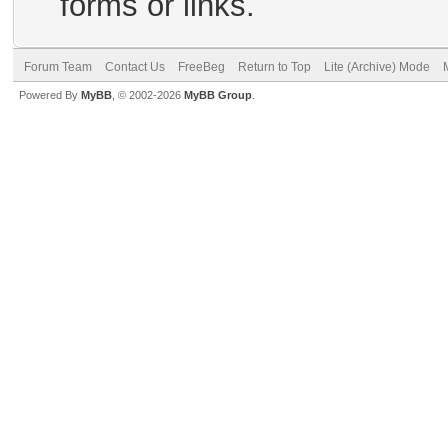
forms or links.
Forum Team
Contact Us
FreeBeg
Return to Top
Lite (Archive) Mode
Powered By
MyBB
, © 2002-2026
MyBB Group
.