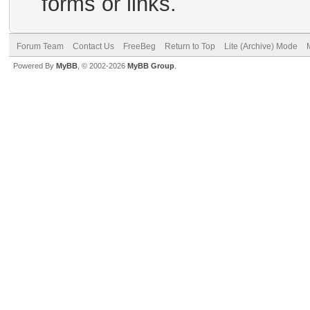
forms or links.
Forum Team
Contact Us
FreeBeg
Return to Top
Lite (Archive) Mode
Powered By
MyBB
, © 2002-2026
MyBB Group
.