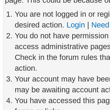
page. This could be because on
You are not logged in or reg
desired action.
Login
|
Need 
You do not have permission 
access administrative pages
Check in the forum rules tha
action.
Your account may have been 
may be awaiting account act
You have accessed this page