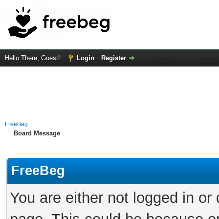
Hello There, Guest!
Login
Register
FreeBeg
Board Message
FreeBeg
You are either not logged in or