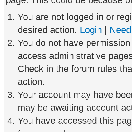
page. This could be because on
You are not logged in or reg
desired action.
Login
|
Need 
You do not have permission 
access administrative pages
Check in the forum rules tha
action.
Your account may have been 
may be awaiting account act
You have accessed this page