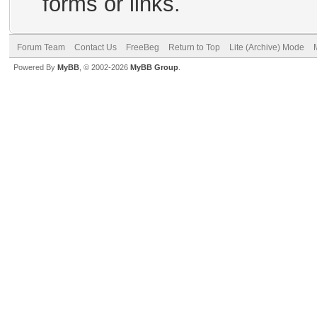
forms or links.
Forum Team
Contact Us
FreeBeg
Return to Top
Lite (Archive) Mode
Powered By
MyBB
, © 2002-2026
MyBB Group
.