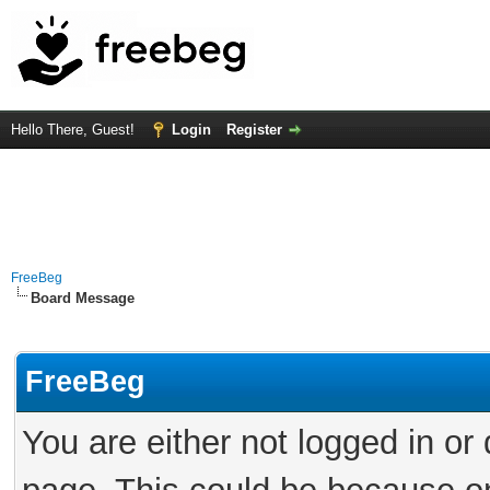
Hello There, Guest!
Login
Register
FreeBeg
Board Message
FreeBeg
You are either not logged in or