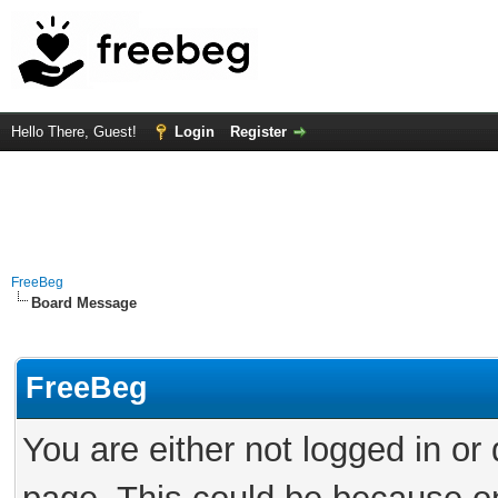
Hello There, Guest!
Login
Register
FreeBeg
Board Message
FreeBeg
You are either not logged in or