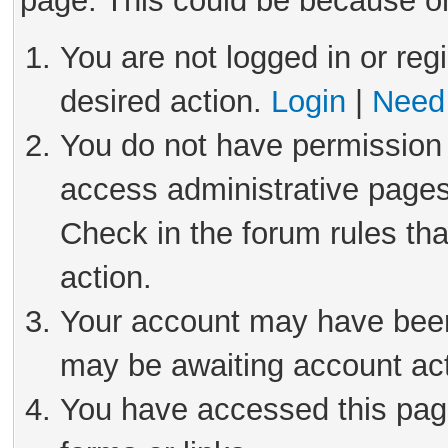
page. This could be because on
You are not logged in or reg
desired action.
Login
|
Need 
You do not have permission 
access administrative pages
Check in the forum rules tha
action.
Your account may have been 
may be awaiting account act
You have accessed this page