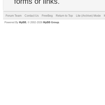
forms or links.
Forum Team
Contact Us
FreeBeg
Return to Top
Lite (Archive) Mode
Powered By
MyBB
, © 2002-2026
MyBB Group
.