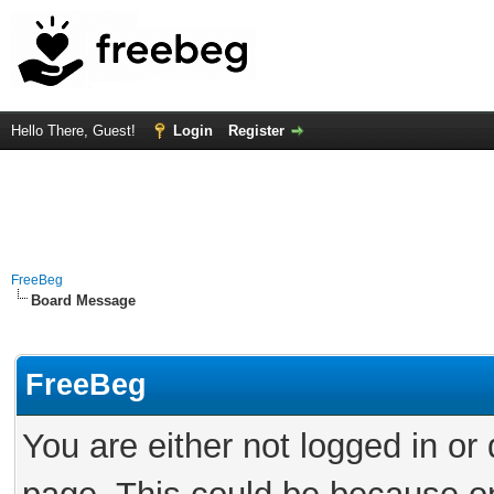
Hello There, Guest!
Login
Register
FreeBeg
Board Message
FreeBeg
You are either not logged in or