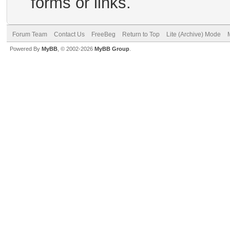
forms or links.
Forum Team
Contact Us
FreeBeg
Return to Top
Lite (Archive) Mode
Powered By
MyBB
, © 2002-2026
MyBB Group
.