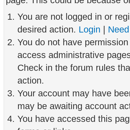
page. This could be because on
You are not logged in or reg
desired action.
Login
|
Need 
You do not have permission 
access administrative pages
Check in the forum rules tha
action.
Your account may have been 
may be awaiting account act
You have accessed this page