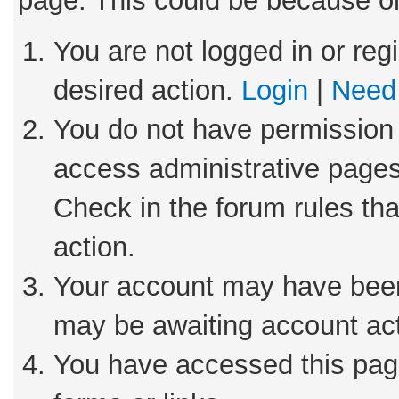
page. This could be because on
You are not logged in or reg
desired action.
Login
|
Need 
You do not have permission 
access administrative pages
Check in the forum rules tha
action.
Your account may have been 
may be awaiting account act
You have accessed this page