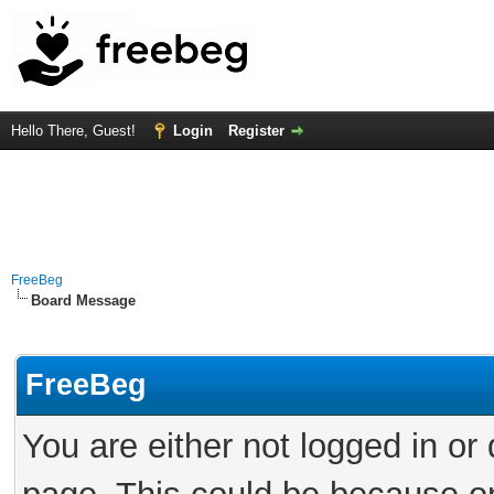
Hello There, Guest!
Login
Register
FreeBeg
Board Message
FreeBeg
You are either not logged in or