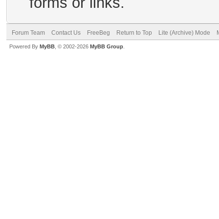
forms or links.
Forum Team
Contact Us
FreeBeg
Return to Top
Lite (Archive) Mode
Powered By
MyBB
, © 2002-2026
MyBB Group
.