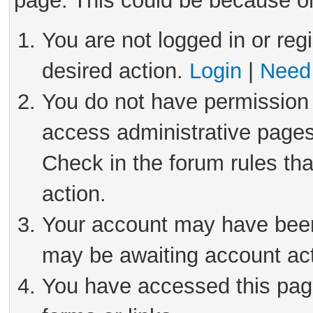
page. This could be because on
You are not logged in or reg
desired action.
Login
|
Need 
You do not have permission 
access administrative pages
Check in the forum rules tha
action.
Your account may have been 
may be awaiting account act
You have accessed this page