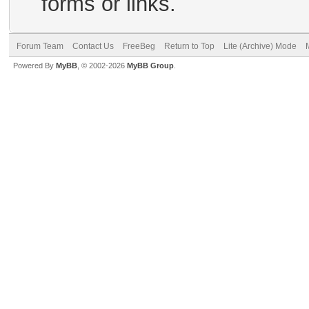
forms or links.
Forum Team
Contact Us
FreeBeg
Return to Top
Lite (Archive) Mode
Powered By
MyBB
, © 2002-2026
MyBB Group
.