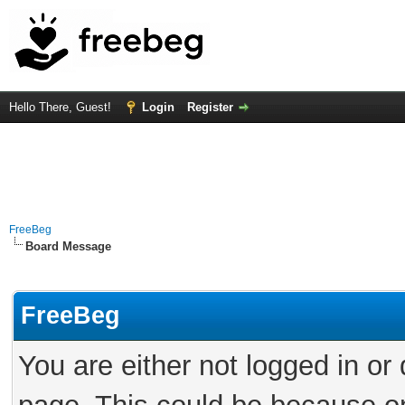
Hello There, Guest!
Login
Register
FreeBeg
Board Message
FreeBeg
You are either not logged in or