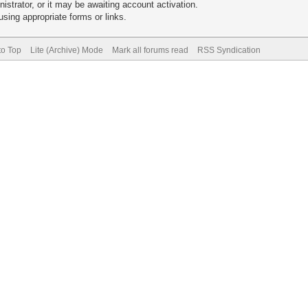
trator, or it may be awaiting account activation.
sing appropriate forms or links.
to Top
Lite (Archive) Mode
Mark all forums read
RSS Syndication