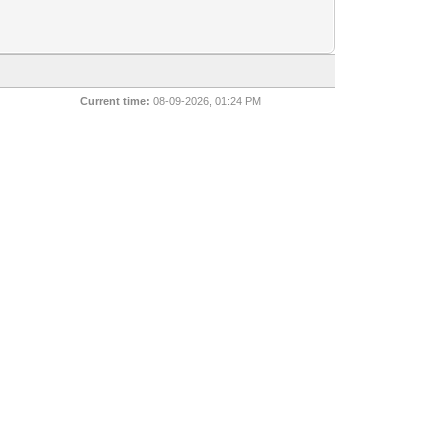
Current time:
08-09-2026, 01:24 PM