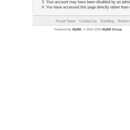
Your account may have been disabled by an adminis
You have accessed this page directly rather than u
Forum Team
Contact Us
FreeBeg
Return 
Powered By
MyBB
, © 2002-2026
MyBB Group
.