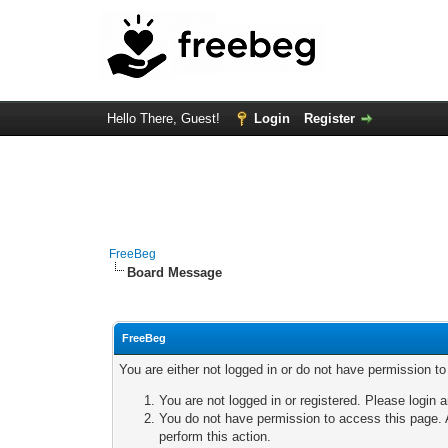
Hello There, Guest!
Login
Register
FreeBeg
Board Message
FreeBeg
You are either not logged in or do not have permission t
You are not logged in or registered. Please login a
You do not have permission to access this page. A
perform this action.