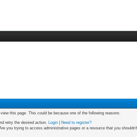
o view this page. This could be because one of the following reasons:
nd retry the desired action.
Login
|
Need to register?
re you trying to access administrative pages or a resource that you shouldn't