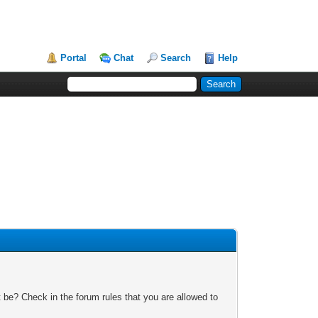
Portal
Chat
Search
Help
 be? Check in the forum rules that you are allowed to