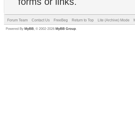
forms or links.
Forum Team
Contact Us
FreeBeg
Return to Top
Lite (Archive) Mode
Powered By
MyBB
, © 2002-2026
MyBB Group
.