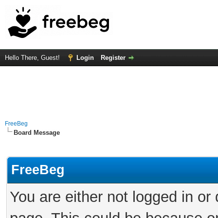
Hello There, Guest!
Login
Register
FreeBeg
Board Message
FreeBeg
You are either not logged in or