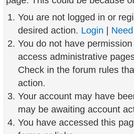
page. This could be because on
You are not logged in or reg
desired action.
Login
|
Need 
You do not have permission 
access administrative pages
Check in the forum rules tha
action.
Your account may have been 
may be awaiting account act
You have accessed this page