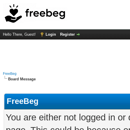
Hello There, Guest!
Login
Register
FreeBeg
Board Message
FreeBeg
You are either not logged in or