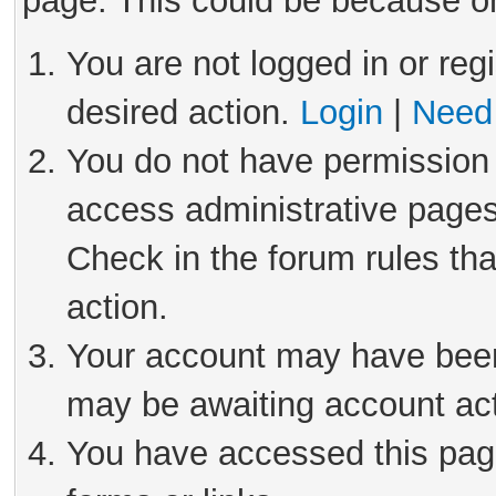
page. This could be because on
You are not logged in or reg
desired action.
Login
|
Need 
You do not have permission 
access administrative pages
Check in the forum rules tha
action.
Your account may have been 
may be awaiting account act
You have accessed this page