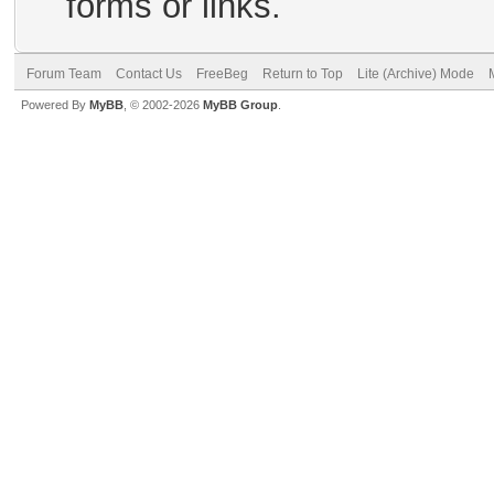
forms or links.
Forum Team
Contact Us
FreeBeg
Return to Top
Lite (Archive) Mode
Powered By
MyBB
, © 2002-2026
MyBB Group
.