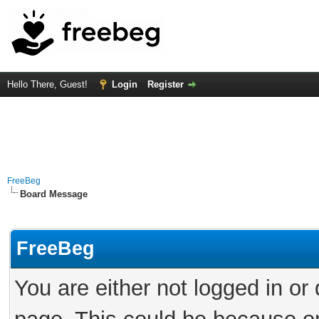
Hello There, Guest!
Login
Register
FreeBeg
Board Message
FreeBeg
You are either not logged in or