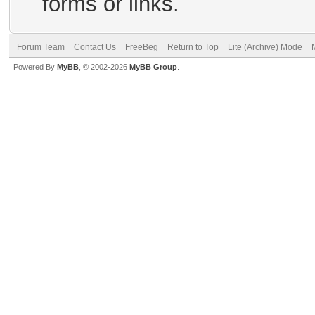
forms or links.
Forum Team
Contact Us
FreeBeg
Return to Top
Lite (Archive) Mode
Powered By
MyBB
, © 2002-2026
MyBB Group
.