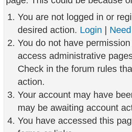
page. This could be because on
You are not logged in or reg
desired action.
Login
|
Need 
You do not have permission 
access administrative pages
Check in the forum rules tha
action.
Your account may have been 
may be awaiting account act
You have accessed this page