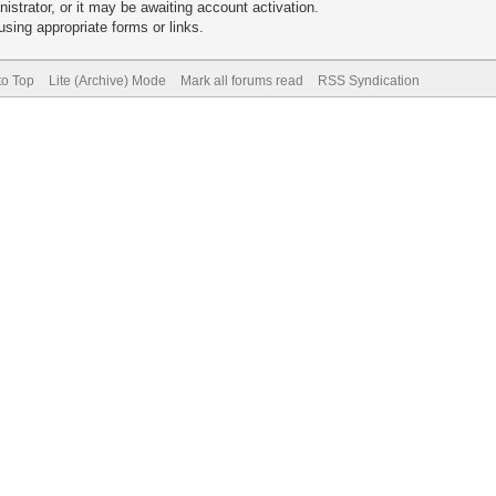
trator, or it may be awaiting account activation.
sing appropriate forms or links.
to Top
Lite (Archive) Mode
Mark all forums read
RSS Syndication