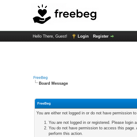
Hello There, Guest!
Login
Register
FreeBeg
Board Message
FreeBeg
You are either not logged in or do not have permission t
You are not logged in or registered. Please login a
You do not have permission to access this page. A
perform this action.