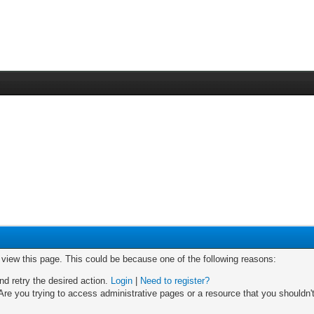
o view this page. This could be because one of the following reasons:
nd retry the desired action.
Login
|
Need to register?
re you trying to access administrative pages or a resource that you shouldn't