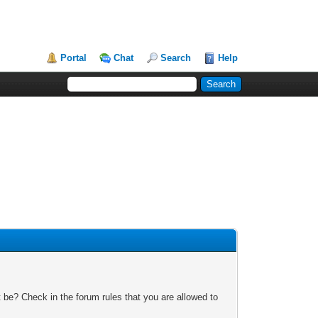
Portal
Chat
Search
Help
 be? Check in the forum rules that you are allowed to