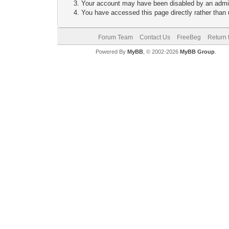
Your account may have been disabled by an adminis
You have accessed this page directly rather than u
Forum Team
Contact Us
FreeBeg
Return 
Powered By
MyBB
, © 2002-2026
MyBB Group
.