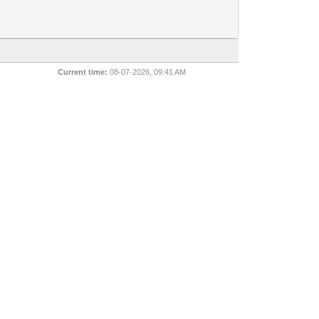
Current time:
08-07-2026, 09:41 AM