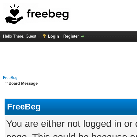
Hello There, Guest!
Login
Register
FreeBeg
Board Message
FreeBeg
You are either not logged in or