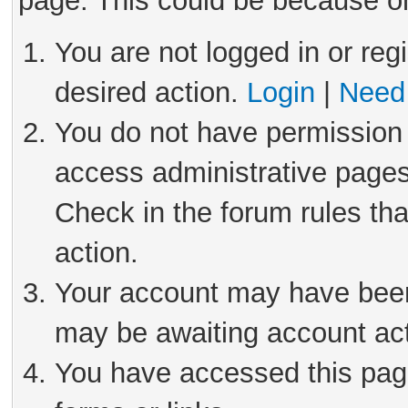
page. This could be because on
You are not logged in or reg
desired action.
Login
|
Need 
You do not have permission 
access administrative pages
Check in the forum rules tha
action.
Your account may have been 
may be awaiting account act
You have accessed this page