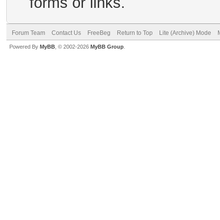
forms or links.
Forum Team
Contact Us
FreeBeg
Return to Top
Lite (Archive) Mode
Powered By
MyBB
, © 2002-2026
MyBB Group
.