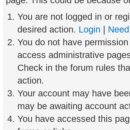
page. This could be because on
You are not logged in or reg
desired action.
Login
|
Need 
You do not have permission 
access administrative pages
Check in the forum rules tha
action.
Your account may have been 
may be awaiting account act
You have accessed this page