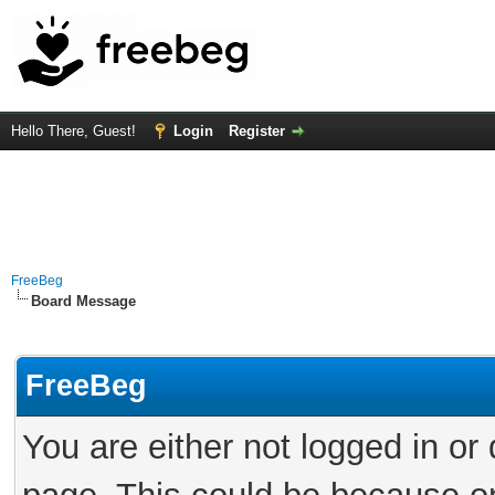
Hello There, Guest!
Login
Register
FreeBeg
Board Message
FreeBeg
You are either not logged in or