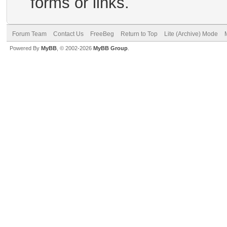
forms or links.
Forum Team
Contact Us
FreeBeg
Return to Top
Lite (Archive) Mode
Powered By
MyBB
, © 2002-2026
MyBB Group
.